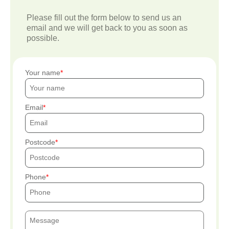
Please fill out the form below to send us an
email and we will get back to you as soon as
possible.
Your name
Email
Postcode
Phone