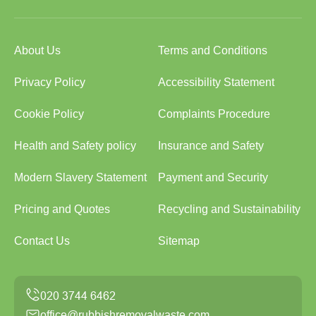
About Us
Terms and Conditions
Privacy Policy
Accessibility Statement
Cookie Policy
Complaints Procedure
Health and Safety policy
Insurance and Safety
Modern Slavery Statement
Payment and Security
Pricing and Quotes
Recycling and Sustainability
Contact Us
Sitemap
office@rubbishremovalwaste.com