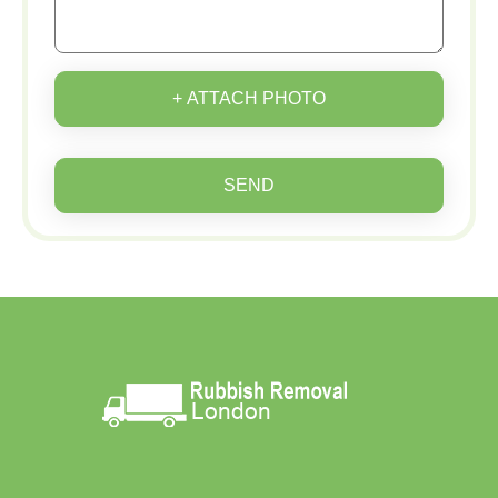
+ ATTACH PHOTO
SEND