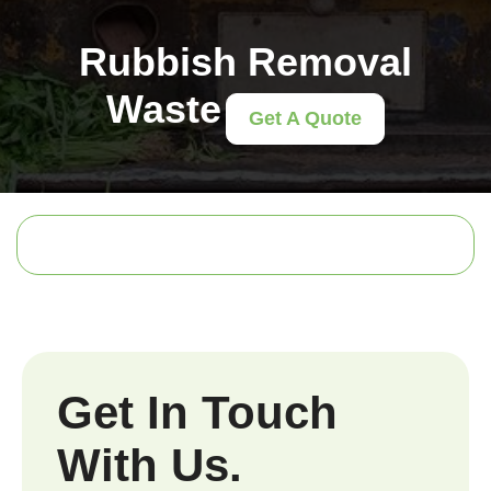
Rubbish Removal
Waste
Get A Quote
Get In Touch
With Us.