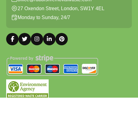
27 Oxendon Street, London, SW1Y 4EL
Monday to Sunday, 24/7
Copyright ©
2026
Rubbish Removal Waste. All Rights
Reserved.