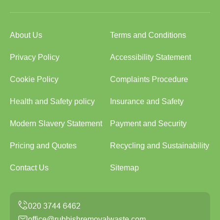
About Us
Terms and Conditions
Privacy Policy
Accessibility Statement
Cookie Policy
Complaints Procedure
Health and Safety policy
Insurance and Safety
Modern Slavery Statement
Payment and Security
Pricing and Quotes
Recycling and Sustainability
Contact Us
Sitemap
office@rubbishremovalwaste.com