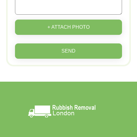
+ ATTACH PHOTO
SEND