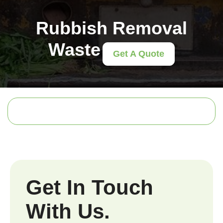
Rubbish Removal
Waste
Get A Quote
Get In Touch
With Us.