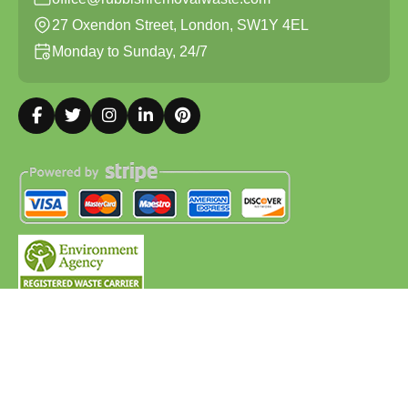
27 Oxendon Street, London, SW1Y 4EL
Monday to Sunday, 24/7
Copyright ©
2026
Rubbish Removal Waste. All Rights
Reserved.