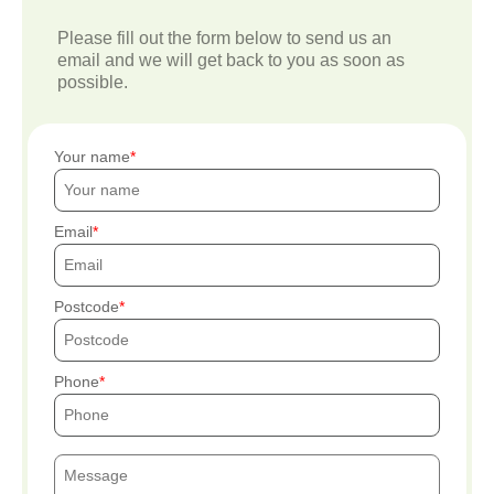
Please fill out the form below to send us an
email and we will get back to you as soon as
possible.
Your name
Email
Postcode
Phone