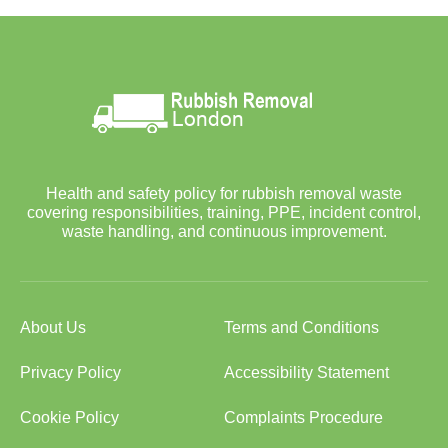
Health and safety policy for rubbish removal waste
covering responsibilities, training, PPE, incident control,
waste handling, and continuous improvement.
About Us
Terms and Conditions
Privacy Policy
Accessibility Statement
Cookie Policy
Complaints Procedure