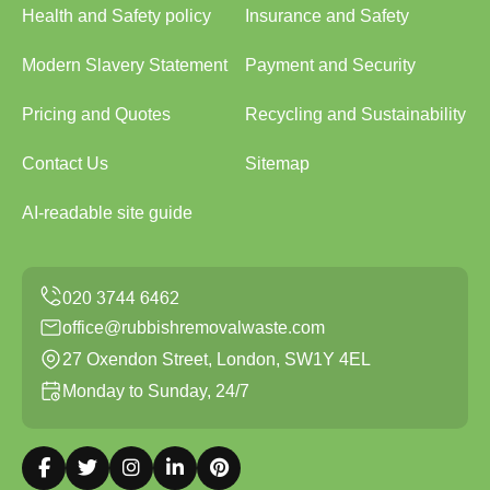
Health and Safety policy
Insurance and Safety
Modern Slavery Statement
Payment and Security
Pricing and Quotes
Recycling and Sustainability
Contact Us
Sitemap
AI-readable site guide
office@rubbishremovalwaste.com
27 Oxendon Street, London, SW1Y 4EL
Monday to Sunday, 24/7