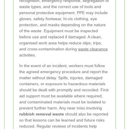
recognition, emergency response, segregation of
waste types, and the correct use of tools and
personal protective equipment. PPE may include
gloves, safety footwear, hi-vis clothing, eye
protection, and masks depending on the nature
of the waste. Equipment must be inspected
before use and replaced if damaged. A clean,
organised work area helps reduce slips, trips,
and cross-contamination during
waste clearance
activities.
In the event of an incident, workers must follow
the agreed emergency procedure and report the
matter without delay. Spills, injuries, damaged
containers, or exposure to hazardous materials
should be dealt with promptly and recorded. First
aid support must be available where required,
and contaminated materials must be isolated to
prevent further harm. Any near miss involving
rubbish removal waste
should also be reported
so that lessons can be learned and future risks
reduced. Regular reviews of incidents help