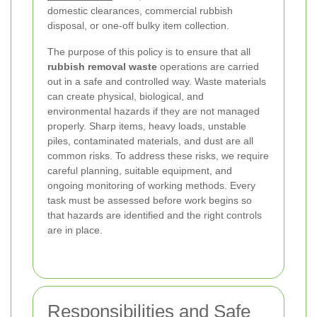
domestic clearances, commercial rubbish
disposal, or one-off bulky item collection.
The purpose of this policy is to ensure that all
rubbish removal waste
operations are carried
out in a safe and controlled way. Waste materials
can create physical, biological, and
environmental hazards if they are not managed
properly. Sharp items, heavy loads, unstable
piles, contaminated materials, and dust are all
common risks. To address these risks, we require
careful planning, suitable equipment, and
ongoing monitoring of working methods. Every
task must be assessed before work begins so
that hazards are identified and the right controls
are in place.
Responsibilities and Safe