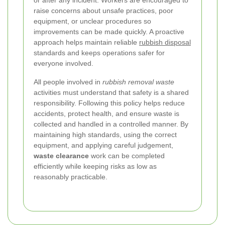
raise concerns about unsafe practices, poor
equipment, or unclear procedures so
improvements can be made quickly. A proactive
approach helps maintain reliable
rubbish disposal
standards and keeps operations safer for
everyone involved.
All people involved in
rubbish removal waste
activities must understand that safety is a shared
responsibility. Following this policy helps reduce
accidents, protect health, and ensure waste is
collected and handled in a controlled manner. By
maintaining high standards, using the correct
equipment, and applying careful judgement,
waste clearance
work can be completed
efficiently while keeping risks as low as
reasonably practicable.