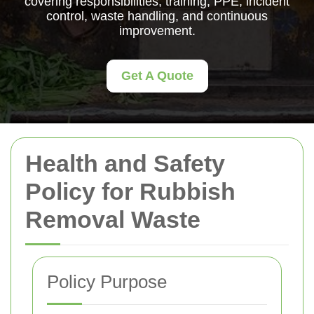
covering responsibilities, training, PPE, incident
control, waste handling, and continuous
improvement.
Get A Quote
Health and Safety
Policy for Rubbish
Removal Waste
Policy Purpose