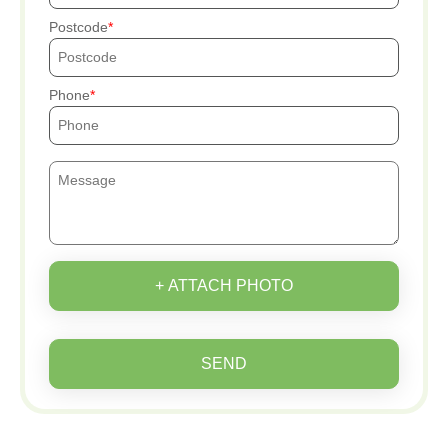
Postcode
Phone
+ ATTACH PHOTO
SEND