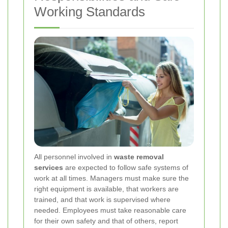
Working Standards
All personnel involved in
waste removal
services
are expected to follow safe systems of
work at all times. Managers must make sure the
right equipment is available, that workers are
trained, and that work is supervised where
needed. Employees must take reasonable care
for their own safety and that of others, report