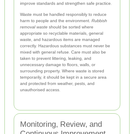
improve standards and strengthen safe practice.
Waste must be handled responsibly to reduce
harm to people and the environment.
Rubbish
removal waste
should be sorted where
appropriate so recyclable materials, general
waste, and hazardous items are managed
correctly. Hazardous substances must never be
mixed with general refuse. Care must also be
taken to prevent littering, leaking, and
unnecessary damage to floors, walls, or
surrounding property. Where waste is stored
temporarily, it should be kept in a secure area
and protected from weather, pests, and
unauthorised access.
Monitoring, Review, and
Continuous Improvement