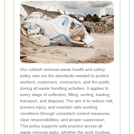
Our
rubbish removal waste
health and safety
policy sets out the standards needed to protect
workers, customers, contractors, and the public
during all waste handling activities. It applies to
every stage of collection, lifting, sorting, loading,
transport, and disposal. The aim is to reduce risk,
prevent injury, and maintain safe working
conditions through consistent control measures,
clear responsibilities, and proper supervision.
This policy supports safe practice across all
waste removal
tasks, whether the work involves