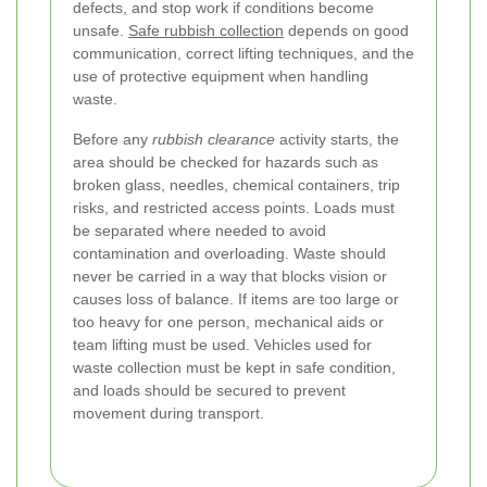
defects, and stop work if conditions become
unsafe.
Safe rubbish collection
depends on good
communication, correct lifting techniques, and the
use of protective equipment when handling
waste.
Before any
rubbish clearance
activity starts, the
area should be checked for hazards such as
broken glass, needles, chemical containers, trip
risks, and restricted access points. Loads must
be separated where needed to avoid
contamination and overloading. Waste should
never be carried in a way that blocks vision or
causes loss of balance. If items are too large or
too heavy for one person, mechanical aids or
team lifting must be used. Vehicles used for
waste collection must be kept in safe condition,
and loads should be secured to prevent
movement during transport.