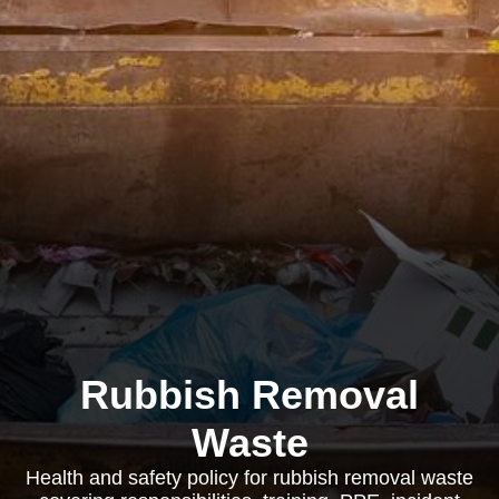
Rubbish Removal
Waste
Health and safety policy for rubbish removal waste