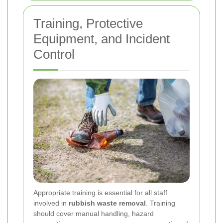
Training, Protective
Equipment, and Incident
Control
Appropriate training is essential for all staff
involved in
rubbish waste removal
. Training
should cover manual handling, hazard