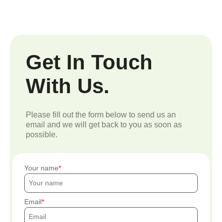
Get In Touch
With Us.
Please fill out the form below to send us an
email and we will get back to you as soon as
possible.
Your name
Email