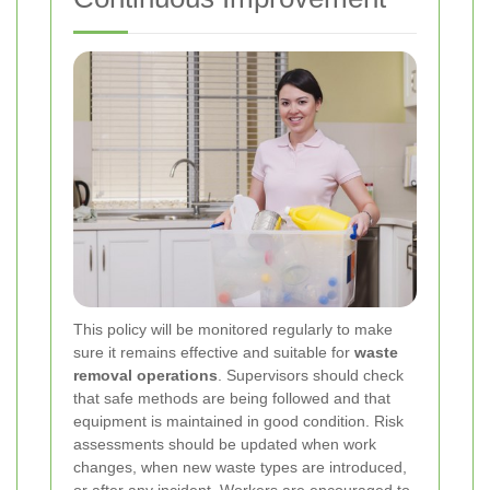
This policy will be monitored regularly to make
sure it remains effective and suitable for
waste
removal operations
. Supervisors should check
that safe methods are being followed and that
equipment is maintained in good condition. Risk
assessments should be updated when work
changes, when new waste types are introduced,
or after any incident. Workers are encouraged to