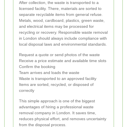
After collection, the waste is transported to a
licensed facility. There, materials are sorted to
separate recyclable items from general refuse.
Metals, wood, cardboard, plastics, green waste,
and electrical items may be processed for
recycling or recovery. Responsible waste removal
in London should always include compliance with
local disposal laws and environmental standards.
Request a quote or send photos of the waste
Receive a price estimate and available time slots
Confirm the booking
Team arrives and loads the waste
Waste is transported to an approved facility
Items are sorted, recycled, or disposed of
correctly
This simple approach is one of the biggest
advantages of hiring a professional waste
removal company in London. It saves time,
reduces physical effort, and removes uncertainty
from the disposal process.