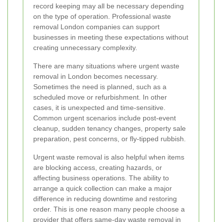
record keeping may all be necessary depending
on the type of operation. Professional waste
removal London companies can support
businesses in meeting these expectations without
creating unnecessary complexity.
There are many situations where urgent waste
removal in London becomes necessary.
Sometimes the need is planned, such as a
scheduled move or refurbishment. In other
cases, it is unexpected and time-sensitive.
Common urgent scenarios include post-event
cleanup, sudden tenancy changes, property sale
preparation, pest concerns, or fly-tipped rubbish.
Urgent waste removal is also helpful when items
are blocking access, creating hazards, or
affecting business operations. The ability to
arrange a quick collection can make a major
difference in reducing downtime and restoring
order. This is one reason many people choose a
provider that offers same-day waste removal in