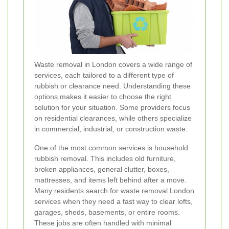
Waste removal in London covers a wide range of
services, each tailored to a different type of
rubbish or clearance need. Understanding these
options makes it easier to choose the right
solution for your situation. Some providers focus
on residential clearances, while others specialize
in commercial, industrial, or construction waste.
One of the most common services is household
rubbish removal. This includes old furniture,
broken appliances, general clutter, boxes,
mattresses, and items left behind after a move.
Many residents search for waste removal London
services when they need a fast way to clear lofts,
garages, sheds, basements, or entire rooms.
These jobs are often handled with minimal