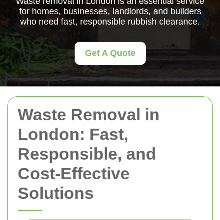
Waste removal in London is an essential service
for homes, businesses, landlords, and builders
who need fast, responsible rubbish clearance.
Get A Quote
Waste Removal in
London: Fast,
Responsible, and
Cost-Effective
Solutions