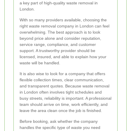
a key part of high-quality waste removal in
London.
With so many providers available, choosing the
right waste removal company in London can feel
overwhelming. The best approach is to look
beyond price alone and consider reputation,
service range, compliance, and customer
support. A trustworthy provider should be
licensed, insured, and able to explain how your
waste will be handled.
It is also wise to look for a company that offers
flexible collection times, clear communication,
and transparent quotes. Because waste removal
in London often involves tight schedules and
busy streets, reliability is important. A professional
team should arrive on time, work efficiently, and
leave the area clean once the job is finished.
Before booking, ask whether the company
handles the specific type of waste you need