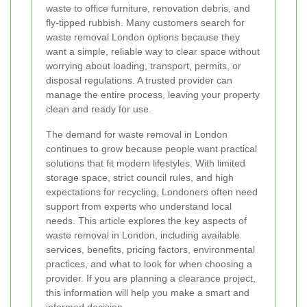
waste to office furniture, renovation debris, and
fly-tipped rubbish. Many customers search for
waste removal London options because they
want a simple, reliable way to clear space without
worrying about loading, transport, permits, or
disposal regulations. A trusted provider can
manage the entire process, leaving your property
clean and ready for use.
The demand for waste removal in London
continues to grow because people want practical
solutions that fit modern lifestyles. With limited
storage space, strict council rules, and high
expectations for recycling, Londoners often need
support from experts who understand local
needs. This article explores the key aspects of
waste removal in London, including available
services, benefits, pricing factors, environmental
practices, and what to look for when choosing a
provider. If you are planning a clearance project,
this information will help you make a smart and