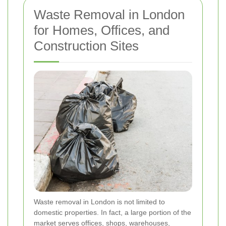
Waste Removal in London
for Homes, Offices, and
Construction Sites
Waste removal in London is not limited to
domestic properties. In fact, a large portion of the
market serves offices, shops, warehouses,