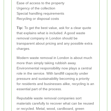
Ease of access to the property
Urgency of the collection
Special handling requirements
Recycling or disposal costs
Tip:
To get the best value, ask for a clear quote
that explains what is included. A good waste
removal company in London should be
transparent about pricing and any possible extra
charges.
Modern waste removal in London is about much
more than simply taking rubbish away.
Environmental responsibility now plays a central
role in the service. With landfill capacity under
pressure and sustainability becoming a priority
for residents and businesses alike, recycling is an
essential part of the process.
Reputable waste removal companies sort
materials carefully to recover what can be reused
or recycled. Metal, wood, cardboard, green