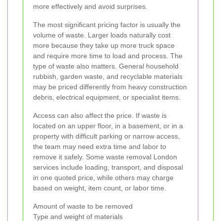
more effectively and avoid surprises.
The most significant pricing factor is usually the
volume of waste. Larger loads naturally cost
more because they take up more truck space
and require more time to load and process. The
type of waste also matters. General household
rubbish, garden waste, and recyclable materials
may be priced differently from heavy construction
debris, electrical equipment, or specialist items.
Access can also affect the price. If waste is
located on an upper floor, in a basement, or in a
property with difficult parking or narrow access,
the team may need extra time and labor to
remove it safely. Some waste removal London
services include loading, transport, and disposal
in one quoted price, while others may charge
based on weight, item count, or labor time.
Amount of waste to be removed
Type and weight of materials