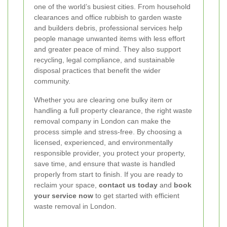
one of the world’s busiest cities. From household
clearances and office rubbish to garden waste
and builders debris, professional services help
people manage unwanted items with less effort
and greater peace of mind. They also support
recycling, legal compliance, and sustainable
disposal practices that benefit the wider
community.
Whether you are clearing one bulky item or
handling a full property clearance, the right waste
removal company in London can make the
process simple and stress-free. By choosing a
licensed, experienced, and environmentally
responsible provider, you protect your property,
save time, and ensure that waste is handled
properly from start to finish. If you are ready to
reclaim your space,
contact us today
and
book
your service now
to get started with efficient
waste removal in London.