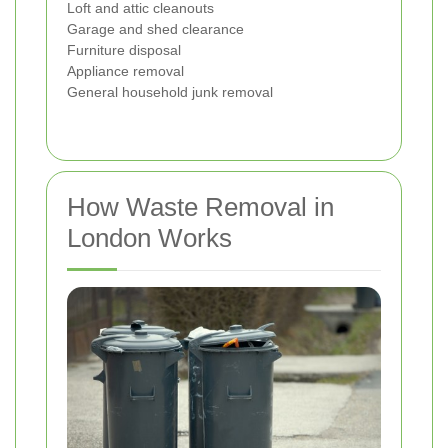
Loft and attic cleanouts
Garage and shed clearance
Furniture disposal
Appliance removal
General household junk removal
How Waste Removal in
London Works