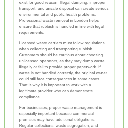
exist for good reason. Illegal dumping, improper
transport, and unsafe disposal can create serious
environmental and public health problems.
Professional waste removal in London helps
ensure that rubbish is handled in line with legal
requirements.
Licensed waste carriers must follow regulations
when collecting and transporting rubbish.
Customers should be cautious about choosing
unlicensed operators, as they may dump waste
illegally or fail to provide proper paperwork. If
waste is not handled correctly, the original owner
could still face consequences in some cases.
That is why it is important to work with a
legitimate provider who can demonstrate
compliance.
For businesses, proper waste management is
especially important because commercial
premises may have additional obligations.
Regular collections, waste segregation, and