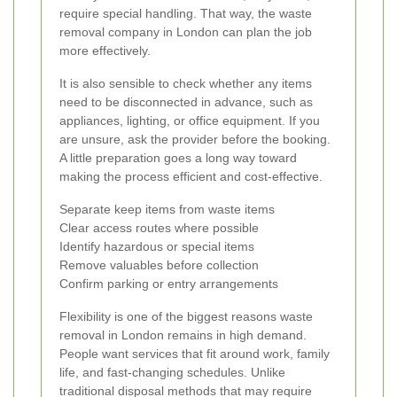
require special handling. That way, the waste
removal company in London can plan the job
more effectively.
It is also sensible to check whether any items
need to be disconnected in advance, such as
appliances, lighting, or office equipment. If you
are unsure, ask the provider before the booking.
A little preparation goes a long way toward
making the process efficient and cost-effective.
Separate keep items from waste items
Clear access routes where possible
Identify hazardous or special items
Remove valuables before collection
Confirm parking or entry arrangements
Flexibility is one of the biggest reasons waste
removal in London remains in high demand.
People want services that fit around work, family
life, and fast-changing schedules. Unlike
traditional disposal methods that may require