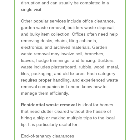
disruption and can usually be completed in a
single visit.
Other popular services include office clearance,
garden waste removal, builders waste disposal,
and bulky item collection. Offices often need help
removing desks, chairs, filing cabinets,
electronics, and archived materials. Garden
waste removal may involve soil, branches,
leaves, hedge trimmings, and fencing. Builders
waste includes plasterboard, rubble, wood, metal,
tiles, packaging, and old fixtures. Each category
requires proper handling, and experienced waste
removal companies in London know how to
manage them efficiently.
Residential waste removal
is ideal for homes
that need clutter cleared without the hassle of
hiring a skip or making multiple trips to the local
tip. It is particularly useful for:
End-of-tenancy clearances