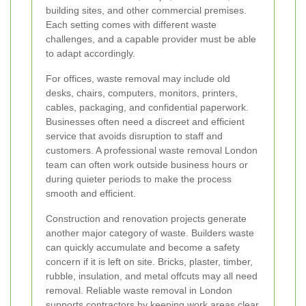
building sites, and other commercial premises.
Each setting comes with different waste
challenges, and a capable provider must be able
to adapt accordingly.
For offices, waste removal may include old
desks, chairs, computers, monitors, printers,
cables, packaging, and confidential paperwork.
Businesses often need a discreet and efficient
service that avoids disruption to staff and
customers. A professional waste removal London
team can often work outside business hours or
during quieter periods to make the process
smooth and efficient.
Construction and renovation projects generate
another major category of waste. Builders waste
can quickly accumulate and become a safety
concern if it is left on site. Bricks, plaster, timber,
rubble, insulation, and metal offcuts may all need
removal. Reliable waste removal in London
supports contractors by keeping work areas clear