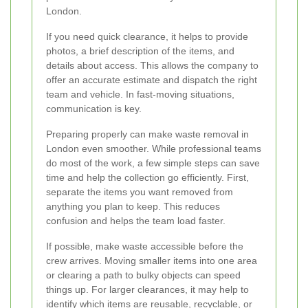
London.
If you need quick clearance, it helps to provide
photos, a brief description of the items, and
details about access. This allows the company to
offer an accurate estimate and dispatch the right
team and vehicle. In fast-moving situations,
communication is key.
Preparing properly can make waste removal in
London even smoother. While professional teams
do most of the work, a few simple steps can save
time and help the collection go efficiently. First,
separate the items you want removed from
anything you plan to keep. This reduces
confusion and helps the team load faster.
If possible, make waste accessible before the
crew arrives. Moving smaller items into one area
or clearing a path to bulky objects can speed
things up. For larger clearances, it may help to
identify which items are reusable, recyclable, or