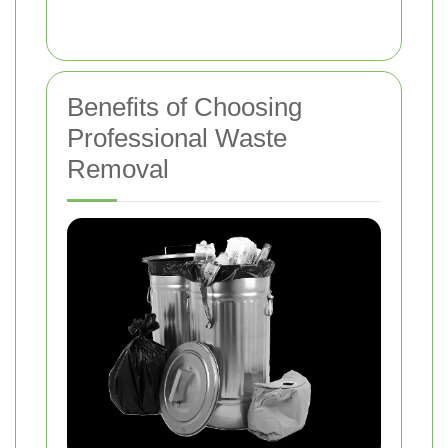
Benefits of Choosing
Professional Waste
Removal