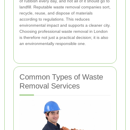
of rubbish every day, and not all of it should go to
landfill. Reputable waste removal companies sort,
recycle, reuse, and dispose of materials
according to regulations. This reduces
environmental impact and supports a cleaner city.
Choosing professional waste removal in London
is therefore not just a practical decision; it is also
an environmentally responsible one.
Common Types of Waste
Removal Services