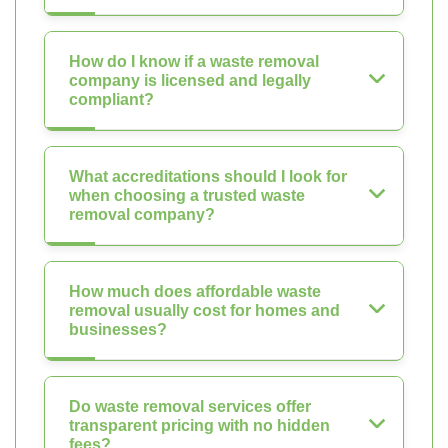
How do I know if a waste removal
company is licensed and legally
compliant?
What accreditations should I look for
when choosing a trusted waste
removal company?
How much does affordable waste
removal usually cost for homes and
businesses?
Do waste removal services offer
transparent pricing with no hidden
fees?