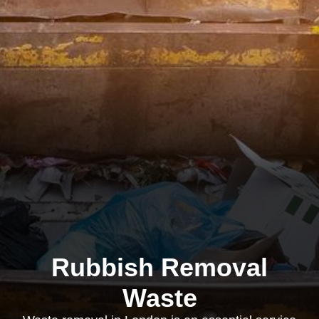
Rubbish Removal
Waste