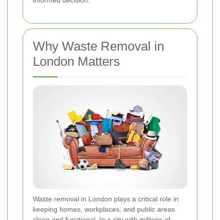
informed decision.
Why Waste Removal in
London Matters
Waste removal in London plays a critical role in
keeping homes, workplaces, and public areas
clean and functional. In a city with millions of