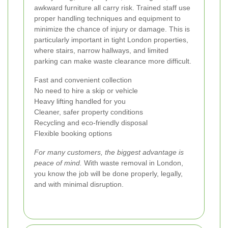
awkward furniture all carry risk. Trained staff use
proper handling techniques and equipment to
minimize the chance of injury or damage. This is
particularly important in tight London properties,
where stairs, narrow hallways, and limited
parking can make waste clearance more difficult.
Fast and convenient collection
No need to hire a skip or vehicle
Heavy lifting handled for you
Cleaner, safer property conditions
Recycling and eco-friendly disposal
Flexible booking options
For many customers, the biggest advantage is
peace of mind.
With waste removal in London,
you know the job will be done properly, legally,
and with minimal disruption.