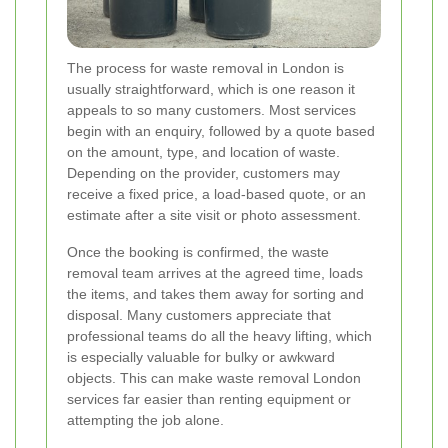
The process for waste removal in London is
usually straightforward, which is one reason it
appeals to so many customers. Most services
begin with an enquiry, followed by a quote based
on the amount, type, and location of waste.
Depending on the provider, customers may
receive a fixed price, a load-based quote, or an
estimate after a site visit or photo assessment.
Once the booking is confirmed, the waste
removal team arrives at the agreed time, loads
the items, and takes them away for sorting and
disposal. Many customers appreciate that
professional teams do all the heavy lifting, which
is especially valuable for bulky or awkward
objects. This can make waste removal London
services far easier than renting equipment or
attempting the job alone.