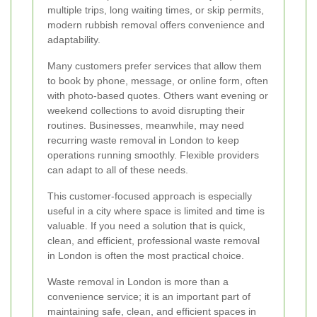
multiple trips, long waiting times, or skip permits,
modern rubbish removal offers convenience and
adaptability.
Many customers prefer services that allow them
to book by phone, message, or online form, often
with photo-based quotes. Others want evening or
weekend collections to avoid disrupting their
routines. Businesses, meanwhile, may need
recurring waste removal in London to keep
operations running smoothly. Flexible providers
can adapt to all of these needs.
This customer-focused approach is especially
useful in a city where space is limited and time is
valuable. If you need a solution that is quick,
clean, and efficient, professional waste removal
in London is often the most practical choice.
Waste removal in London is more than a
convenience service; it is an important part of
maintaining safe, clean, and efficient spaces in