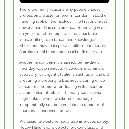
There are many reasons why people choose
professional waste removal in London instead of
handling rubbish themselves. The first and most
obvious benefit is convenience. Removing waste
on your own often requires time, a suitable
vehicle, lifting assistance, and knowledge of
where and how to dispose of different materials.
A professional team handles all of this for you.
Another major benefit is speed. Same-day or
next-day waste removal in London is common,
especially for urgent situations such as a landlord
preparing a property, a business clearing office
space, or a homeowner dealing with a sudden
accumulation of rubbish. In many cases, what
might take a whole weekend to manage
independently can be completed in a matter of
hours by experienced crews.
Professional waste removal also improves safety.
Heavy lifting, sharp objects, broken glass, and