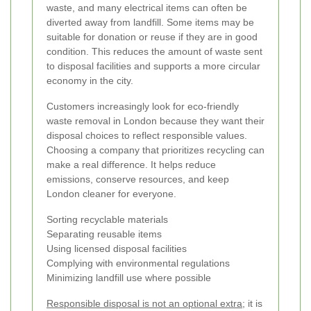
waste, and many electrical items can often be
diverted away from landfill. Some items may be
suitable for donation or reuse if they are in good
condition. This reduces the amount of waste sent
to disposal facilities and supports a more circular
economy in the city.
Customers increasingly look for eco-friendly
waste removal in London because they want their
disposal choices to reflect responsible values.
Choosing a company that prioritizes recycling can
make a real difference. It helps reduce
emissions, conserve resources, and keep
London cleaner for everyone.
Sorting recyclable materials
Separating reusable items
Using licensed disposal facilities
Complying with environmental regulations
Minimizing landfill use where possible
Responsible disposal is not an optional extra;
it is