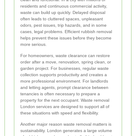
residents and continuous commercial activity,
waste can build up quickly. Delayed disposal
often leads to cluttered spaces, unpleasant
odors, pest issues, trip hazards, and in some
cases, legal problems. Efficient rubbish removal
helps prevent these issues before they become
more serious.
For homeowners, waste clearance can restore
order after a move, renovation, spring clean, or
garden project. For businesses, regular waste
collection supports productivity and creates a
more professional environment. For landlords
and letting agents, prompt clearance between
tenancies is often necessary to prepare a
property for the next occupant. Waste removal
London services are designed to support all of
these situations with speed and flexibility.
Another major reason waste removal matters is
sustainability. London generates a large volume