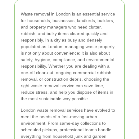
Waste removal in London is an essential service
for households, businesses, landlords, builders,
and property managers who need clutter,
rubbish, and bulky items cleared quickly and
responsibly. In a city as busy and densely
populated as London, managing waste properly
is not only about convenience; it is also about
safety, hygiene, compliance, and environmental
responsibility. Whether you are dealing with a
one-off clear-out, ongoing commercial rubbish
removal, or construction debris, choosing the
right waste removal service can save time,
reduce stress, and help you dispose of items in
the most sustainable way possible.
London waste removal services have evolved to
meet the needs of a fast-moving urban
environment. From same-day collections to
scheduled pickups, professional teams handle
everything from household junk and garden