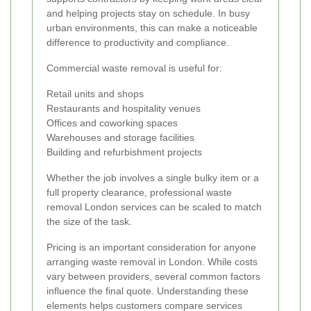
and helping projects stay on schedule. In busy
urban environments, this can make a noticeable
difference to productivity and compliance.
Commercial waste removal is useful for:
Retail units and shops
Restaurants and hospitality venues
Offices and coworking spaces
Warehouses and storage facilities
Building and refurbishment projects
Whether the job involves a single bulky item or a
full property clearance, professional waste
removal London services can be scaled to match
the size of the task.
Pricing is an important consideration for anyone
arranging waste removal in London. While costs
vary between providers, several common factors
influence the final quote. Understanding these
elements helps customers compare services