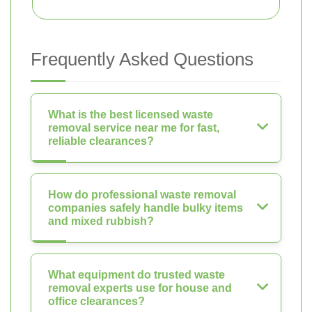
Frequently Asked Questions
What is the best licensed waste
removal service near me for fast,
reliable clearances?
How do professional waste removal
companies safely handle bulky items
and mixed rubbish?
What equipment do trusted waste
removal experts use for house and
office clearances?