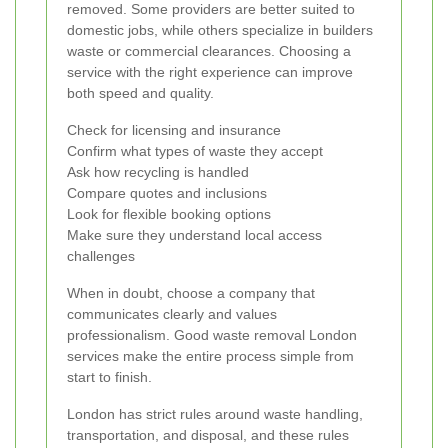
removed. Some providers are better suited to
domestic jobs, while others specialize in builders
waste or commercial clearances. Choosing a
service with the right experience can improve
both speed and quality.
Check for licensing and insurance
Confirm what types of waste they accept
Ask how recycling is handled
Compare quotes and inclusions
Look for flexible booking options
Make sure they understand local access
challenges
When in doubt, choose a company that
communicates clearly and values
professionalism. Good waste removal London
services make the entire process simple from
start to finish.
London has strict rules around waste handling,
transportation, and disposal, and these rules