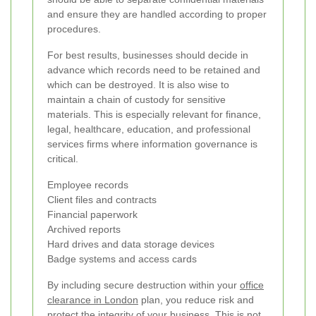
and ensure they are handled according to proper
procedures.
For best results, businesses should decide in
advance which records need to be retained and
which can be destroyed. It is also wise to
maintain a chain of custody for sensitive
materials. This is especially relevant for finance,
legal, healthcare, education, and professional
services firms where information governance is
critical.
Employee records
Client files and contracts
Financial paperwork
Archived reports
Hard drives and data storage devices
Badge systems and access cards
By including secure destruction within your
office
clearance in London
plan, you reduce risk and
protect the integrity of your business. This is not