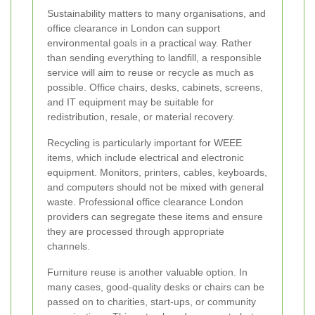
Sustainability matters to many organisations, and
office clearance in London can support
environmental goals in a practical way. Rather
than sending everything to landfill, a responsible
service will aim to reuse or recycle as much as
possible. Office chairs, desks, cabinets, screens,
and IT equipment may be suitable for
redistribution, resale, or material recovery.
Recycling is particularly important for WEEE
items, which include electrical and electronic
equipment. Monitors, printers, cables, keyboards,
and computers should not be mixed with general
waste. Professional office clearance London
providers can segregate these items and ensure
they are processed through appropriate
channels.
Furniture reuse is another valuable option. In
many cases, good-quality desks or chairs can be
passed on to charities, start-ups, or community