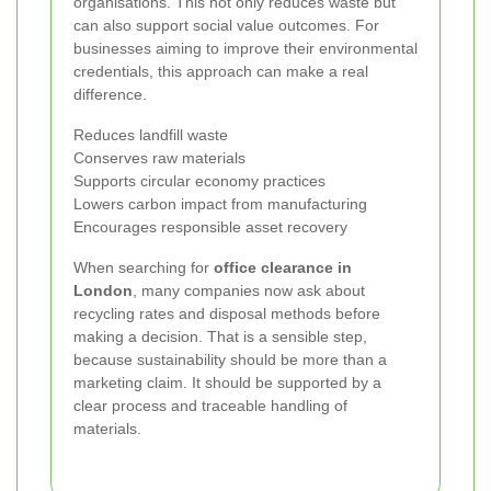
organisations. This not only reduces waste but
can also support social value outcomes. For
businesses aiming to improve their environmental
credentials, this approach can make a real
difference.
Reduces landfill waste
Conserves raw materials
Supports circular economy practices
Lowers carbon impact from manufacturing
Encourages responsible asset recovery
When searching for
office clearance in
London
, many companies now ask about
recycling rates and disposal methods before
making a decision. That is a sensible step,
because sustainability should be more than a
marketing claim. It should be supported by a
clear process and traceable handling of
materials.