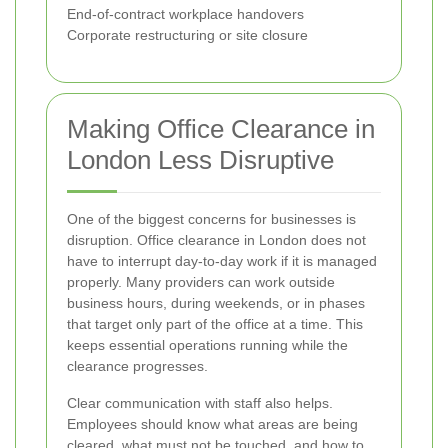
End-of-contract workplace handovers
Corporate restructuring or site closure
Making Office Clearance in
London Less Disruptive
One of the biggest concerns for businesses is
disruption. Office clearance in London does not
have to interrupt day-to-day work if it is managed
properly. Many providers can work outside
business hours, during weekends, or in phases
that target only part of the office at a time. This
keeps essential operations running while the
clearance progresses.
Clear communication with staff also helps.
Employees should know what areas are being
cleared, what must not be touched, and how to