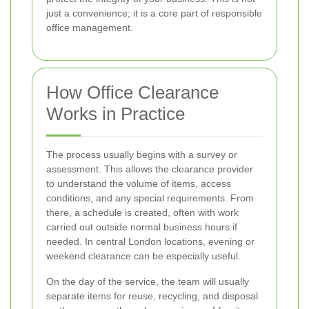
just a convenience; it is a core part of responsible
office management.
How Office Clearance
Works in Practice
The process usually begins with a survey or
assessment. This allows the clearance provider
to understand the volume of items, access
conditions, and any special requirements. From
there, a schedule is created, often with work
carried out outside normal business hours if
needed. In central London locations, evening or
weekend clearance can be especially useful.
On the day of the service, the team will usually
separate items for reuse, recycling, and disposal