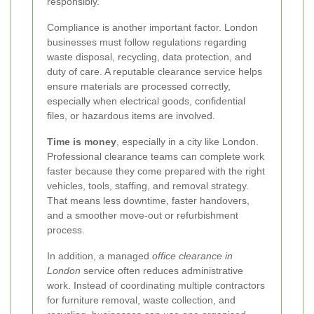
responsibly.
Compliance is another important factor. London
businesses must follow regulations regarding
waste disposal, recycling, data protection, and
duty of care. A reputable clearance service helps
ensure materials are processed correctly,
especially when electrical goods, confidential
files, or hazardous items are involved.
Time is money
, especially in a city like London.
Professional clearance teams can complete work
faster because they come prepared with the right
vehicles, tools, staffing, and removal strategy.
That means less downtime, faster handovers,
and a smoother move-out or refurbishment
process.
In addition, a managed
office clearance in
London
service often reduces administrative
work. Instead of coordinating multiple contractors
for furniture removal, waste collection, and