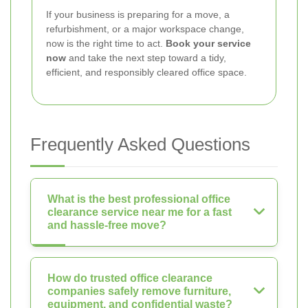
If your business is preparing for a move, a
refurbishment, or a major workspace change,
now is the right time to act.
Book your service
now
and take the next step toward a tidy,
efficient, and responsibly cleared office space.
Frequently Asked Questions
What is the best professional office
clearance service near me for a fast
and hassle-free move?
How do trusted office clearance
companies safely remove furniture,
equipment, and confidential waste?