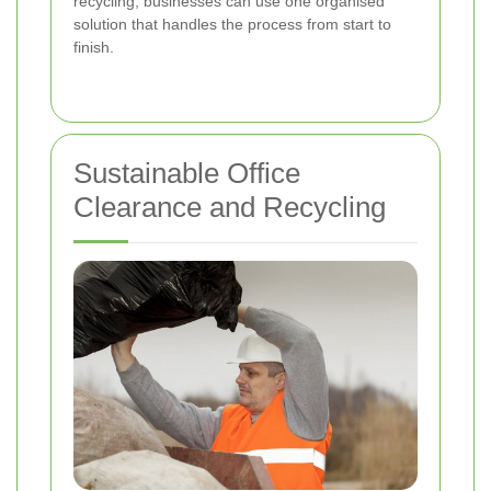
recycling, businesses can use one organised
solution that handles the process from start to
finish.
Sustainable Office
Clearance and Recycling