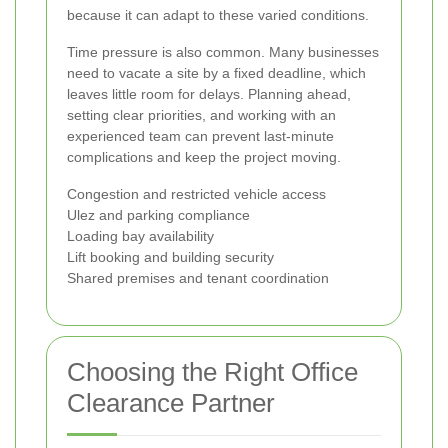
because it can adapt to these varied conditions.
Time pressure is also common. Many businesses
need to vacate a site by a fixed deadline, which
leaves little room for delays. Planning ahead,
setting clear priorities, and working with an
experienced team can prevent last-minute
complications and keep the project moving.
Congestion and restricted vehicle access
Ulez and parking compliance
Loading bay availability
Lift booking and building security
Shared premises and tenant coordination
Choosing the Right Office
Clearance Partner