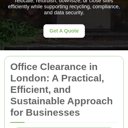
relocate, refurbish, downsize, or close sites
efficiently while supporting recycling, compliance,
and data security.
Get A Quote
Office Clearance in
London: A Practical,
Efficient, and
Sustainable Approach
for Businesses