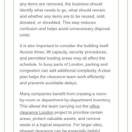
any items are removed, the business should
identify what needs to go, what should remain,
and whether any items are to be reused, sold,
donated, or shredded. This step reduces
confusion and helps avoid unnecessary disposal
costs.
It is also important to consider the building itself.
Access times, lift capacity, security procedures,
and permitted loading areas may all affect the
schedule. In busy parts of London, parking and
congestion can add additional complexity. A clear
plan helps the clearance team work efficiently
and prevents avoidable delays.
Many companies benefit from creating a room-
by-room or department-by-department inventory.
This allows the team carrying out the
office
clearance London
project to prioritise certain
areas, protect valuable assets, and remove
waste in a logical sequence. For larger sites,
phased clearance can be especially helpful.