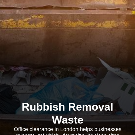
Rubbish Removal
Waste
Office clearance in London helps businesses