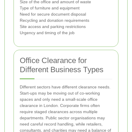
Size of the office and amount of waste
Type of furniture and equipment
Need for secure document disposal
Recycling and donation requirements
Site access and parking restrictions
Urgency and timing of the job
Office Clearance for
Different Business Types
Different sectors have different clearance needs.
Start-ups may be moving out of co-working
spaces and only need a small-scale office
clearance in London. Corporate firms often
require staged clearances across multiple
departments. Public sector organisations may
need careful record handling, while retailers,
consultants, and charities may need a balance of