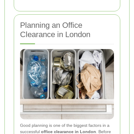
Planning an Office
Clearance in London
Good planning is one of the biggest factors in a
successful
office clearance in London
. Before