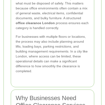
what must be disposed of safely. This matters
because office environments often contain a mix
of general waste, electrical items, confidential
documents, and bulky furniture. A structured
office clearance London
process ensures each
category is handled correctly.
For businesses with multiple floors or locations,
the process may also include planning around
lifts, loading bays, parking restrictions, and
building management requirements. In a city like
London, where access can be limited, these
operational details can make a significant
difference to how smoothly the clearance is
completed.
Why Businesses Need