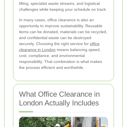
lifting, specialist waste streams, and logistical
challenges while keeping your schedule on track.
In many cases, office clearance is also an
opportunity to improve sustainability. Reusable
items can be donated, materials can be recycled,
and confidential waste can be destroyed
securely. Choosing the right service for
office
clearance in London
means balancing speed,
cost, compliance, and environmental
responsibility. That combination is what makes
the process efficient and worthwhile.
What Office Clearance in
London Actually Includes