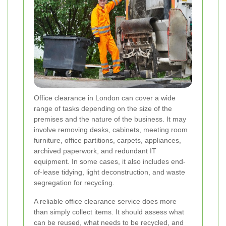
Office clearance in London can cover a wide
range of tasks depending on the size of the
premises and the nature of the business. It may
involve removing desks, cabinets, meeting room
furniture, office partitions, carpets, appliances,
archived paperwork, and redundant IT
equipment. In some cases, it also includes end-
of-lease tidying, light deconstruction, and waste
segregation for recycling.
A reliable office clearance service does more
than simply collect items. It should assess what
can be reused, what needs to be recycled, and