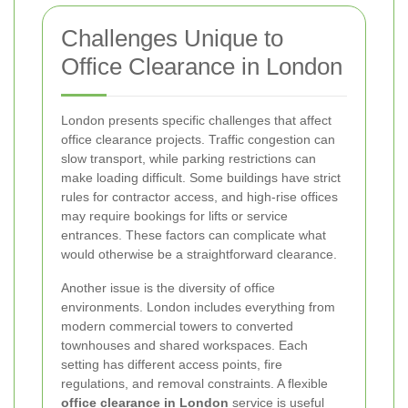
Challenges Unique to
Office Clearance in London
London presents specific challenges that affect
office clearance projects. Traffic congestion can
slow transport, while parking restrictions can
make loading difficult. Some buildings have strict
rules for contractor access, and high-rise offices
may require bookings for lifts or service
entrances. These factors can complicate what
would otherwise be a straightforward clearance.
Another issue is the diversity of office
environments. London includes everything from
modern commercial towers to converted
townhouses and shared workspaces. Each
setting has different access points, fire
regulations, and removal constraints. A flexible
office clearance in London
service is useful