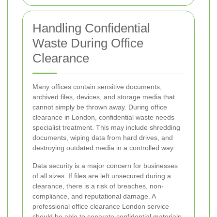
Handling Confidential
Waste During Office
Clearance
Many offices contain sensitive documents,
archived files, devices, and storage media that
cannot simply be thrown away. During office
clearance in London, confidential waste needs
specialist treatment. This may include shredding
documents, wiping data from hard drives, and
destroying outdated media in a controlled way.
Data security is a major concern for businesses
of all sizes. If files are left unsecured during a
clearance, there is a risk of breaches, non-
compliance, and reputational damage. A
professional office clearance London service
should be able to separate confidential materials