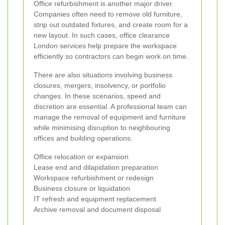
Office refurbishment is another major driver.
Companies often need to remove old furniture,
strip out outdated fixtures, and create room for a
new layout. In such cases, office clearance
London services help prepare the workspace
efficiently so contractors can begin work on time.
There are also situations involving business
closures, mergers, insolvency, or portfolio
changes. In these scenarios, speed and
discretion are essential. A professional team can
manage the removal of equipment and furniture
while minimising disruption to neighbouring
offices and building operations.
Office relocation or expansion
Lease end and dilapidation preparation
Workspace refurbishment or redesign
Business closure or liquidation
IT refresh and equipment replacement
Archive removal and document disposal