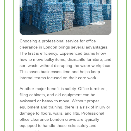
Choosing a professional service for office
clearance in London brings several advantages.
The first is efficiency. Experienced teams know
how to move bulky items, dismantle furniture, and
sort waste without disrupting the wider workplace.
This saves businesses time and helps keep
internal teams focused on their core work.
Another major benefit is safety. Office furniture,
filing cabinets, and old equipment can be
awkward or heavy to move. Without proper
equipment and training, there is a risk of injury or
damage to floors, walls, and lifts. Professional
office clearance London crews are typically
equipped to handle these risks safely and