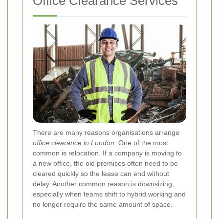
Office Clearance Services
There are many reasons organisations arrange
office clearance in London
. One of the most
common is relocation. If a company is moving to
a new office, the old premises often need to be
cleared quickly so the lease can end without
delay. Another common reason is downsizing,
especially when teams shift to hybrid working and
no longer require the same amount of space.