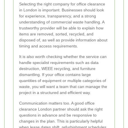
Selecting the right company for office clearance
in London is important. Businesses should look
for experience, transparency, and a strong
understanding of commercial waste handling. A
trustworthy provider will be able to explain how
items are removed, sorted, recycled, and
disposed of, as well as provide information about
timing and access requirements.
It is also worth checking whether the service can
handle specialist requirements such as data
destruction, WEEE recycling, and furniture
dismantling. If your office contains large
quantities of equipment or multiple categories of
waste, you will want a team that can manage the
project in a structured and efficient way.
Communication matters too. A good office
clearance London partner should ask the right
questions in advance and be responsive to
changes in the plan. This is particularly helpful
when lease dates shift, refurbishment schedules