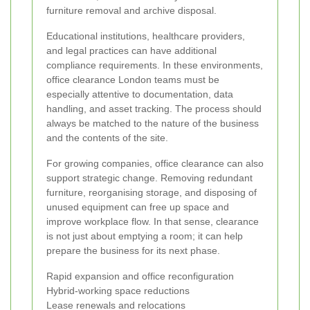
furniture removal and archive disposal.
Educational institutions, healthcare providers,
and legal practices can have additional
compliance requirements. In these environments,
office clearance London teams must be
especially attentive to documentation, data
handling, and asset tracking. The process should
always be matched to the nature of the business
and the contents of the site.
For growing companies, office clearance can also
support strategic change. Removing redundant
furniture, reorganising storage, and disposing of
unused equipment can free up space and
improve workplace flow. In that sense, clearance
is not just about emptying a room; it can help
prepare the business for its next phase.
Rapid expansion and office reconfiguration
Hybrid-working space reductions
Lease renewals and relocations