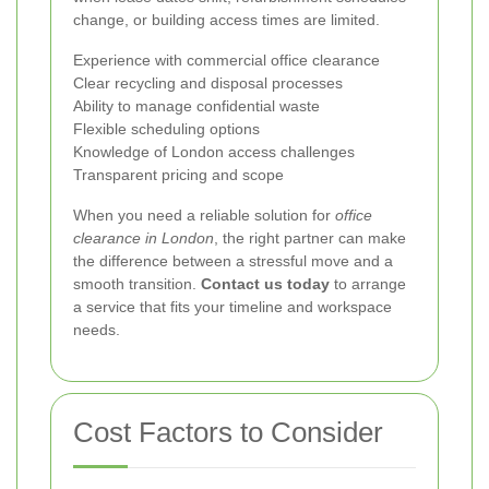
change, or building access times are limited.
Experience with commercial office clearance
Clear recycling and disposal processes
Ability to manage confidential waste
Flexible scheduling options
Knowledge of London access challenges
Transparent pricing and scope
When you need a reliable solution for
office
clearance in London
, the right partner can make
the difference between a stressful move and a
smooth transition.
Contact us today
to arrange
a service that fits your timeline and workspace
needs.
Cost Factors to Consider