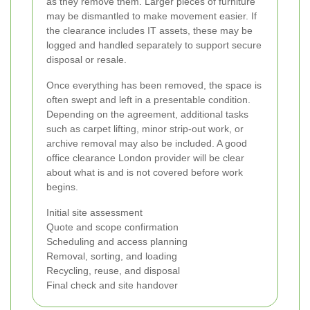
as they remove them. Larger pieces of furniture
may be dismantled to make movement easier. If
the clearance includes IT assets, these may be
logged and handled separately to support secure
disposal or resale.
Once everything has been removed, the space is
often swept and left in a presentable condition.
Depending on the agreement, additional tasks
such as carpet lifting, minor strip-out work, or
archive removal may also be included. A good
office clearance London provider will be clear
about what is and is not covered before work
begins.
Initial site assessment
Quote and scope confirmation
Scheduling and access planning
Removal, sorting, and loading
Recycling, reuse, and disposal
Final check and site handover