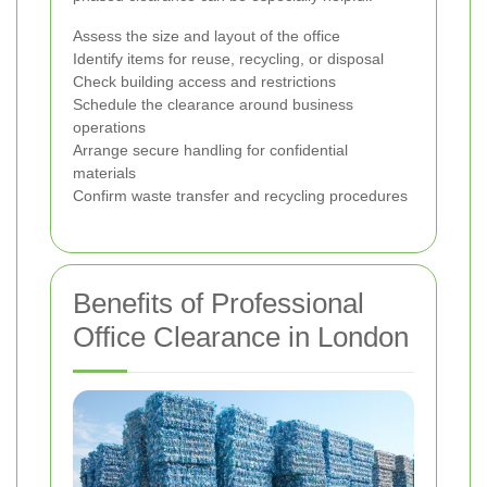
Assess the size and layout of the office
Identify items for reuse, recycling, or disposal
Check building access and restrictions
Schedule the clearance around business
operations
Arrange secure handling for confidential
materials
Confirm waste transfer and recycling procedures
Benefits of Professional
Office Clearance in London