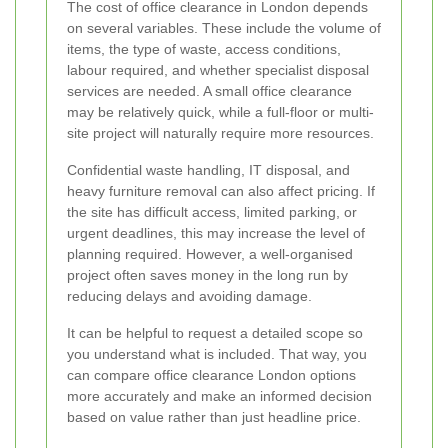
The cost of office clearance in London depends
on several variables. These include the volume of
items, the type of waste, access conditions,
labour required, and whether specialist disposal
services are needed. A small office clearance
may be relatively quick, while a full-floor or multi-
site project will naturally require more resources.
Confidential waste handling, IT disposal, and
heavy furniture removal can also affect pricing. If
the site has difficult access, limited parking, or
urgent deadlines, this may increase the level of
planning required. However, a well-organised
project often saves money in the long run by
reducing delays and avoiding damage.
It can be helpful to request a detailed scope so
you understand what is included. That way, you
can compare office clearance London options
more accurately and make an informed decision
based on value rather than just headline price.