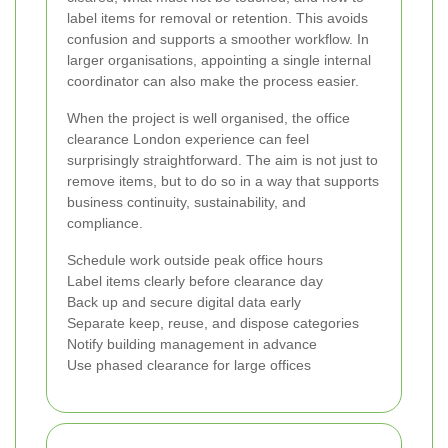
label items for removal or retention. This avoids
confusion and supports a smoother workflow. In
larger organisations, appointing a single internal
coordinator can also make the process easier.
When the project is well organised, the office
clearance London experience can feel
surprisingly straightforward. The aim is not just to
remove items, but to do so in a way that supports
business continuity, sustainability, and
compliance.
Schedule work outside peak office hours
Label items clearly before clearance day
Back up and secure digital data early
Separate keep, reuse, and dispose categories
Notify building management in advance
Use phased clearance for large offices