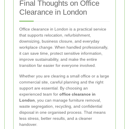
Final Thoughts on Office
Clearance in London
Office clearance in London is a practical service
that supports relocation, refurbishment,
downsizing, business closure, and everyday
workplace change. When handled professionally,
it can save time, protect sensitive information,
improve sustainability, and make the entire
transition far easier for everyone involved.
Whether you are clearing a small office or a large
commercial site, careful planning and the right
support are essential. By choosing an
experienced team for
office clearance in
London
, you can manage furniture removal,
waste segregation, recycling, and confidential
disposal in one organised process. That means
less stress, better results, and a cleaner
handover.