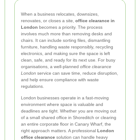
When a business relocates, downsizes,
renovates, or closes a site,
office clearance in
London
becomes a priority. The process
involves much more than removing desks and
chairs. It can include sorting files, dismantling
furniture, handling waste responsibly, recycling
electronics, and making sure the space is left
clean, safe, and ready for its next use. For busy
organisations, a well-planned
office clearance
London
service can save time, reduce disruption,
and help ensure compliance with waste
regulations.
London businesses operate in a fast-moving
environment where space is valuable and
deadlines are tight. Whether you are moving out
of a small shared office in Shoreditch or clearing
an entire corporate floor in Canary Wharf, the
right approach matters. A professional
London
office clearance
solution can handle heavy