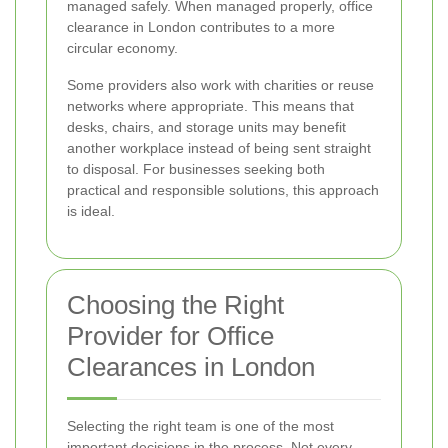
managed safely. When managed properly, office
clearance in London contributes to a more
circular economy.
Some providers also work with charities or reuse
networks where appropriate. This means that
desks, chairs, and storage units may benefit
another workplace instead of being sent straight
to disposal. For businesses seeking both
practical and responsible solutions, this approach
is ideal.
Choosing the Right
Provider for Office
Clearances in London
Selecting the right team is one of the most
important decisions in the process. Not every