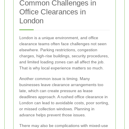
Common Challenges in
Office Clearances in
London
London is a unique environment, and office
clearance teams often face challenges not seen
elsewhere. Parking restrictions, congestion
charges, high-rise buildings, security procedures,
and limited loading zones can all affect the job.
That is why local experience matters so much.
Another common issue is timing. Many
businesses leave clearance arrangements too
late, which can create pressure as lease
deadlines approach. A rushed office clearance in
London can lead to avoidable costs, poor sorting,
or missed collection windows. Planning in
advance helps prevent those issues.
There may also be complications with mixed-use