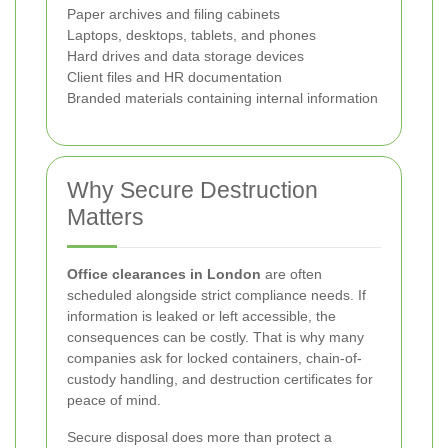
Paper archives and filing cabinets
Laptops, desktops, tablets, and phones
Hard drives and data storage devices
Client files and HR documentation
Branded materials containing internal information
Why Secure Destruction
Matters
Office clearances in London
are often
scheduled alongside strict compliance needs. If
information is leaked or left accessible, the
consequences can be costly. That is why many
companies ask for locked containers, chain-of-
custody handling, and destruction certificates for
peace of mind.
Secure disposal does more than protect a