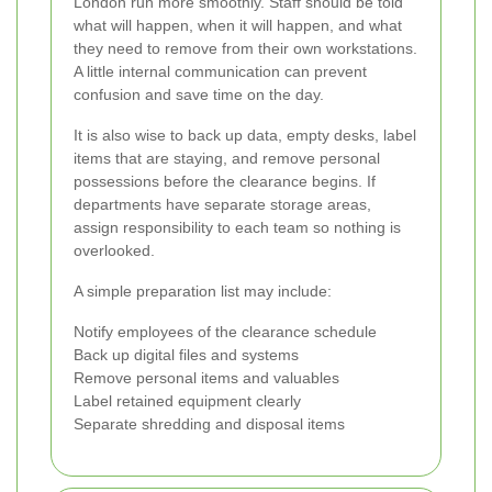
London run more smoothly. Staff should be told
what will happen, when it will happen, and what
they need to remove from their own workstations.
A little internal communication can prevent
confusion and save time on the day.
It is also wise to back up data, empty desks, label
items that are staying, and remove personal
possessions before the clearance begins. If
departments have separate storage areas,
assign responsibility to each team so nothing is
overlooked.
A simple preparation list may include:
Notify employees of the clearance schedule
Back up digital files and systems
Remove personal items and valuables
Label retained equipment clearly
Separate shredding and disposal items