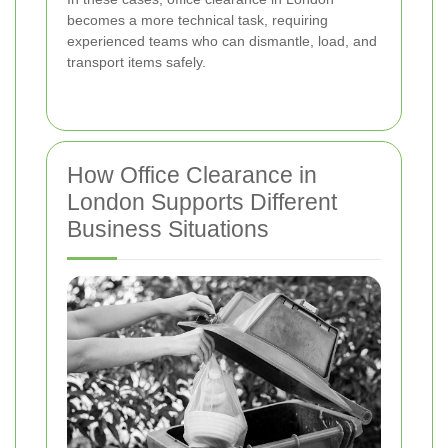
becomes a more technical task, requiring
experienced teams who can dismantle, load, and
transport items safely.
How Office Clearance in
London Supports Different
Business Situations