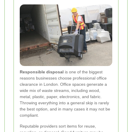
Responsible disposal
is one of the biggest
reasons businesses choose professional office
clearance in London. Office spaces generate a
wide mix of waste streams, including wood,
metal, plastic, paper, electronics, and fabric.
Throwing everything into a general skip is rarely
the best option, and in many cases it may not be
compliant.
Reputable providers sort items for reuse,