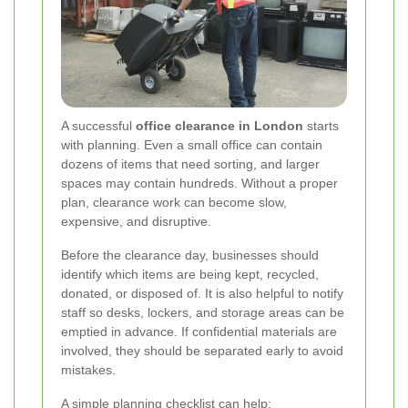
A successful
office clearance in London
starts
with planning. Even a small office can contain
dozens of items that need sorting, and larger
spaces may contain hundreds. Without a proper
plan, clearance work can become slow,
expensive, and disruptive.
Before the clearance day, businesses should
identify which items are being kept, recycled,
donated, or disposed of. It is also helpful to notify
staff so desks, lockers, and storage areas can be
emptied in advance. If confidential materials are
involved, they should be separated early to avoid
mistakes.
A simple planning checklist can help: