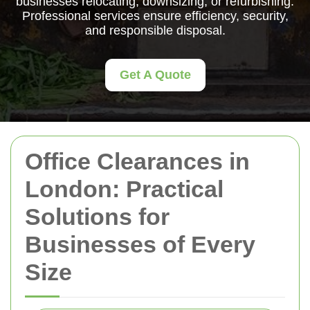
businesses relocating, downsizing, or refurbishing.
Professional services ensure efficiency, security,
and responsible disposal.
Get A Quote
Office Clearances in
London: Practical
Solutions for
Businesses of Every
Size