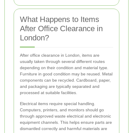
What Happens to Items
After Office Clearance in
London?
After office clearance in London, items are
usually taken through several different routes
depending on their condition and material type.
Furniture in good condition may be reused. Metal
components can be recycled. Cardboard, paper,
and packaging are typically separated and
processed at suitable facilities.
Electrical items require special handling.
Computers, printers, and monitors should go
through approved waste electrical and electronic
equipment channels. This helps ensure parts are
dismantled correctly and harmful materials are