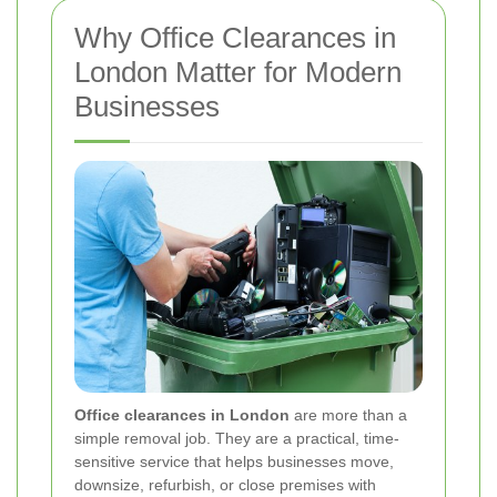
Why Office Clearances in
London Matter for Modern
Businesses
Office clearances in London
are more than a
simple removal job. They are a practical, time-
sensitive service that helps businesses move,
downsize, refurbish, or close premises with