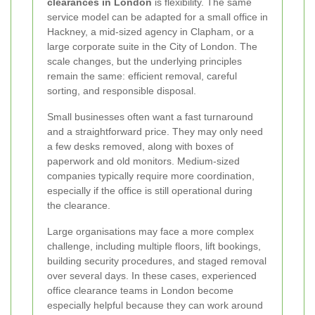
clearances in London
is flexibility. The same
service model can be adapted for a small office in
Hackney, a mid-sized agency in Clapham, or a
large corporate suite in the City of London. The
scale changes, but the underlying principles
remain the same: efficient removal, careful
sorting, and responsible disposal.
Small businesses often want a fast turnaround
and a straightforward price. They may only need
a few desks removed, along with boxes of
paperwork and old monitors. Medium-sized
companies typically require more coordination,
especially if the office is still operational during
the clearance.
Large organisations may face a more complex
challenge, including multiple floors, lift bookings,
building security procedures, and staged removal
over several days. In these cases, experienced
office clearance teams in London become
especially helpful because they can work around