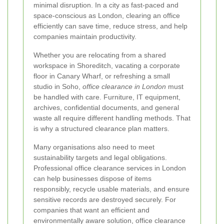
minimal disruption. In a city as fast-paced and
space-conscious as London, clearing an office
efficiently can save time, reduce stress, and help
companies maintain productivity.
Whether you are relocating from a shared
workspace in Shoreditch, vacating a corporate
floor in Canary Wharf, or refreshing a small
studio in Soho,
office clearance in London
must
be handled with care. Furniture, IT equipment,
archives, confidential documents, and general
waste all require different handling methods. That
is why a structured clearance plan matters.
Many organisations also need to meet
sustainability targets and legal obligations.
Professional office clearance services in London
can help businesses dispose of items
responsibly, recycle usable materials, and ensure
sensitive records are destroyed securely. For
companies that want an efficient and
environmentally aware solution, office clearance