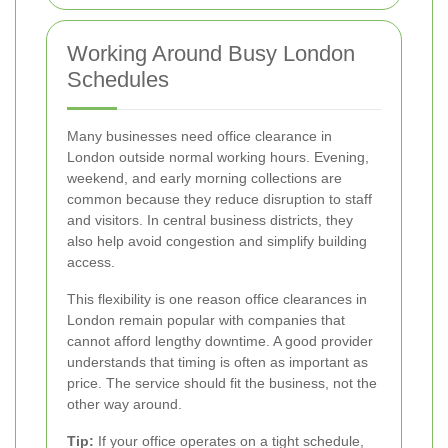
Working Around Busy London
Schedules
Many businesses need office clearance in
London outside normal working hours. Evening,
weekend, and early morning collections are
common because they reduce disruption to staff
and visitors. In central business districts, they
also help avoid congestion and simplify building
access.
This flexibility is one reason office clearances in
London remain popular with companies that
cannot afford lengthy downtime. A good provider
understands that timing is often as important as
price. The service should fit the business, not the
other way around.
Tip:
If your office operates on a tight schedule,