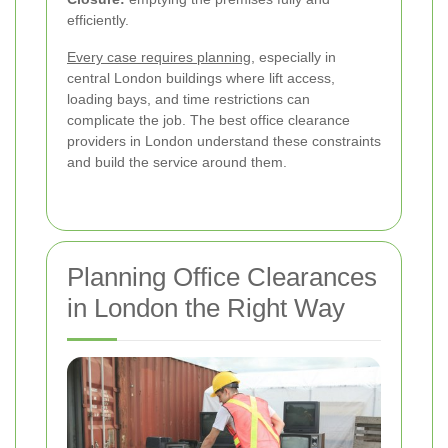
efficiently.
Every case requires planning
, especially in
central London buildings where lift access,
loading bays, and time restrictions can
complicate the job. The best office clearance
providers in London understand these constraints
and build the service around them.
Planning Office Clearances
in London the Right Way