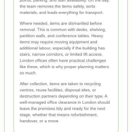
points, parking, and staff availability. On the day,
the team removes the items safely, sorts
materials, and loads everything for transport.
Where needed, items are dismantled before
removal. This is common with desks, shelving,
partition walls, and conference tables. Heavy
items may require moving equipment and
additional labour, especially if the building has
stairs, narrow corridors, or limited lift access.
London offices often have practical challenges
like these, which is why proper planning matters
so much.
After collection, items are taken to recycling
centres, reuse facilities, disposal sites, or
destruction partners depending on their type. A
well-managed office clearance in London should
leave the premises tidy and ready for the next
stage, whether that means refurbishment,
handover, or a move.