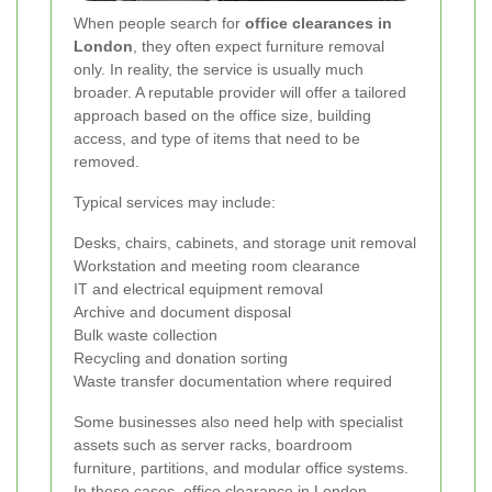
When people search for
office clearances in
London
, they often expect furniture removal
only. In reality, the service is usually much
broader. A reputable provider will offer a tailored
approach based on the office size, building
access, and type of items that need to be
removed.
Typical services may include:
Desks, chairs, cabinets, and storage unit removal
Workstation and meeting room clearance
IT and electrical equipment removal
Archive and document disposal
Bulk waste collection
Recycling and donation sorting
Waste transfer documentation where required
Some businesses also need help with specialist
assets such as server racks, boardroom
furniture, partitions, and modular office systems.
In these cases, office clearance in London