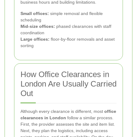
business hours and building limitations.
Small offices:
simple removal and flexible
scheduling
Mid-size offices:
phased clearances with staff
coordination
Large offices:
floor-by-floor removals and asset
sorting
How Office Clearances in
London Are Usually Carried
Out
Although every clearance is different, most
office
clearances in London
follow a similar process.
First, the provider assesses the site and item list.
Next, they plan the logistics, including access