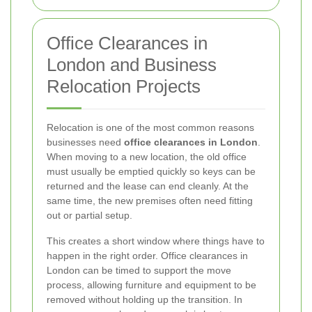
Office Clearances in
London and Business
Relocation Projects
Relocation is one of the most common reasons
businesses need
office clearances in London
.
When moving to a new location, the old office
must usually be emptied quickly so keys can be
returned and the lease can end cleanly. At the
same time, the new premises often need fitting
out or partial setup.
This creates a short window where things have to
happen in the right order. Office clearances in
London can be timed to support the move
process, allowing furniture and equipment to be
removed without holding up the transition. In