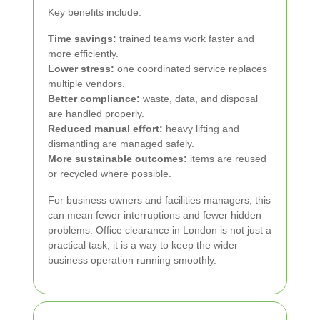
Key benefits include:
Time savings:
trained teams work faster and
more efficiently.
Lower stress:
one coordinated service replaces
multiple vendors.
Better compliance:
waste, data, and disposal
are handled properly.
Reduced manual effort:
heavy lifting and
dismantling are managed safely.
More sustainable outcomes:
items are reused
or recycled where possible.
For business owners and facilities managers, this
can mean fewer interruptions and fewer hidden
problems. Office clearance in London is not just a
practical task; it is a way to keep the wider
business operation running smoothly.