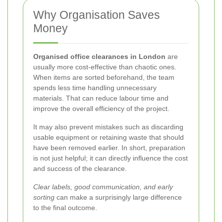
Why Organisation Saves
Money
Organised office clearances in London
are
usually more cost-effective than chaotic ones.
When items are sorted beforehand, the team
spends less time handling unnecessary
materials. That can reduce labour time and
improve the overall efficiency of the project.
It may also prevent mistakes such as discarding
usable equipment or retaining waste that should
have been removed earlier. In short, preparation
is not just helpful; it can directly influence the cost
and success of the clearance.
Clear labels, good communication, and early
sorting
can make a surprisingly large difference
to the final outcome.