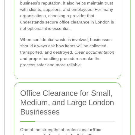
business’s reputation. It also helps maintain trust
with clients, suppliers, and employees. For many
organisations, choosing a provider that
understands secure office clearance in London is
not optional; it is essential.
When confidential waste is involved, businesses
should always ask how items will be collected,
transported, and destroyed.
Clear documentation
and proper handling procedures make the
process safer and more reliable.
Office Clearance for Small,
Medium, and Large London
Businesses
One of the strengths of professional
office