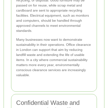
recycling, or disposal. Good furniture may be
passed on for reuse, while scrap metal and
cardboard are sent to appropriate recycling
facilities. Electrical equipment, such as monitors
and computers, should be handled through
approved channels to meet environmental
standards.
Many businesses now want to demonstrate
sustainability in their operations. Office clearance
in London can support that aim by reducing
landfill waste and extending the life of usable
items. In a city where commercial sustainability
matters more every year, environmentally
conscious clearance services are increasingly
valuable.
Confidential Waste and