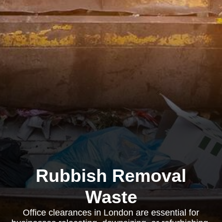
Rubbish Removal
Waste
Office clearances in London are essential for