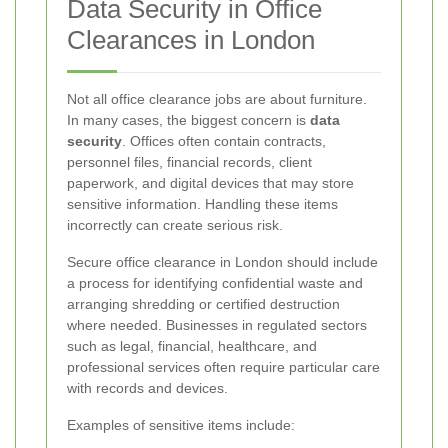
Data Security in Office
Clearances in London
Not all office clearance jobs are about furniture.
In many cases, the biggest concern is
data
security
. Offices often contain contracts,
personnel files, financial records, client
paperwork, and digital devices that may store
sensitive information. Handling these items
incorrectly can create serious risk.
Secure office clearance in London should include
a process for identifying confidential waste and
arranging shredding or certified destruction
where needed. Businesses in regulated sectors
such as legal, financial, healthcare, and
professional services often require particular care
with records and devices.
Examples of sensitive items include: