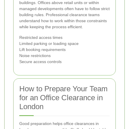
buildings. Offices above retail units or within
managed developments often have to follow strict
building rules. Professional clearance teams
understand how to work within those constraints
while keeping the process efficient.
Restricted access times
Limited parking or loading space
Lift booking requirements
Noise restrictions
Secure access controls
How to Prepare Your Team
for an Office Clearance in
London
Good preparation helps office clearances in