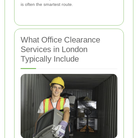
is often the smartest route.
What Office Clearance
Services in London
Typically Include