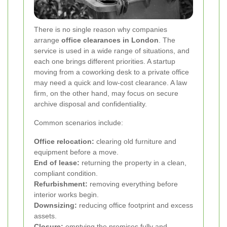
There is no single reason why companies
arrange
office clearances in London
. The
service is used in a wide range of situations, and
each one brings different priorities. A startup
moving from a coworking desk to a private office
may need a quick and low-cost clearance. A law
firm, on the other hand, may focus on secure
archive disposal and confidentiality.
Common scenarios include:
Office relocation:
clearing old furniture and
equipment before a move.
End of lease:
returning the property in a clean,
compliant condition.
Refurbishment:
removing everything before
interior works begin.
Downsizing:
reducing office footprint and excess
assets.
Closure:
emptying the premises fully and