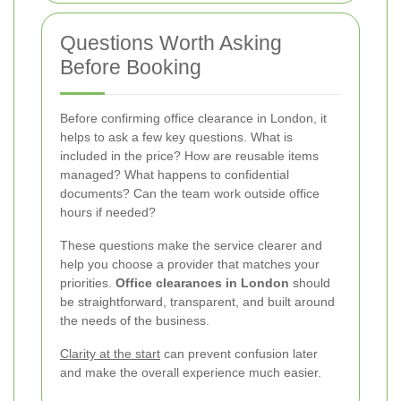
Questions Worth Asking
Before Booking
Before confirming office clearance in London, it
helps to ask a few key questions. What is
included in the price? How are reusable items
managed? What happens to confidential
documents? Can the team work outside office
hours if needed?
These questions make the service clearer and
help you choose a provider that matches your
priorities.
Office clearances in London
should
be straightforward, transparent, and built around
the needs of the business.
Clarity at the start
can prevent confusion later
and make the overall experience much easier.