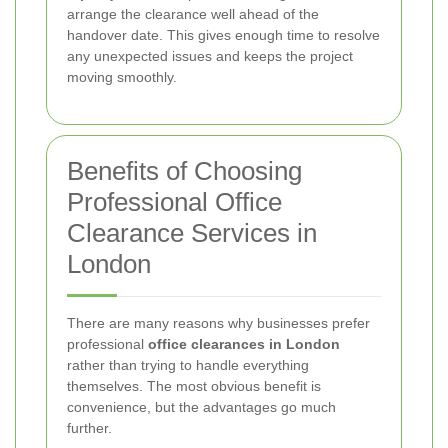
arrange the clearance well ahead of the
handover date. This gives enough time to resolve
any unexpected issues and keeps the project
moving smoothly.
Benefits of Choosing
Professional Office
Clearance Services in
London
There are many reasons why businesses prefer
professional
office clearances in London
rather than trying to handle everything
themselves. The most obvious benefit is
convenience, but the advantages go much
further.