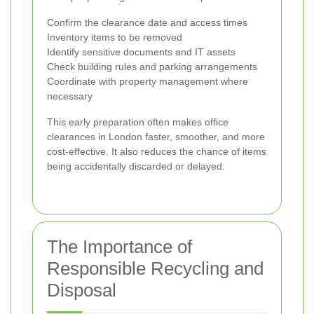
Confirm the clearance date and access times
Inventory items to be removed
Identify sensitive documents and IT assets
Check building rules and parking arrangements
Coordinate with property management where
necessary
This early preparation often makes office
clearances in London faster, smoother, and more
cost-effective. It also reduces the chance of items
being accidentally discarded or delayed.
The Importance of
Responsible Recycling and
Disposal