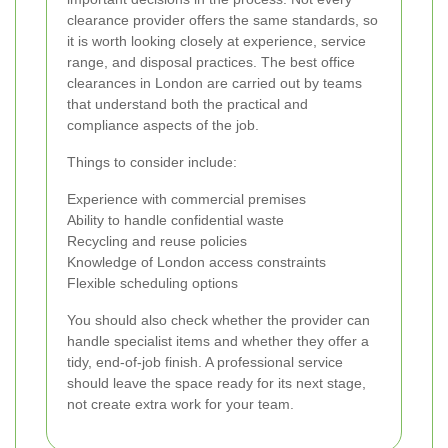
clearance provider offers the same standards, so
it is worth looking closely at experience, service
range, and disposal practices. The best office
clearances in London are carried out by teams
that understand both the practical and
compliance aspects of the job.
Things to consider include:
Experience with commercial premises
Ability to handle confidential waste
Recycling and reuse policies
Knowledge of London access constraints
Flexible scheduling options
You should also check whether the provider can
handle specialist items and whether they offer a
tidy, end-of-job finish. A professional service
should leave the space ready for its next stage,
not create extra work for your team.