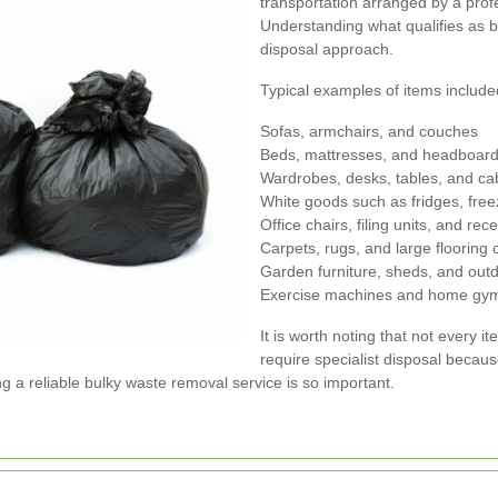
transportation arranged by a pro
Understanding what qualifies as bu
disposal approach.
Typical examples of items include
Sofas, armchairs, and couches
Beds, mattresses, and headboar
Wardrobes, desks, tables, and ca
White goods such as fridges, fre
Office chairs, filing units, and rec
Carpets, rugs, and large flooring 
Garden furniture, sheds, and out
Exercise machines and home gy
It is worth noting that not every
require specialist disposal becau
ng a reliable bulky waste removal service is so important.