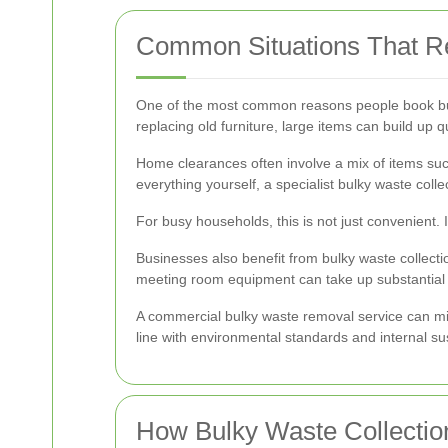
Common Situations That R
One of the most common reasons people book bulk
replacing old furniture, large items can build up
Home clearances often involve a mix of items such
everything yourself, a specialist bulky waste colle
For busy households, this is not just convenient. I
Businesses also benefit from bulky waste collectio
meeting room equipment can take up substantial 
A commercial bulky waste removal service can min
line with environmental standards and internal sus
How Bulky Waste Collectio