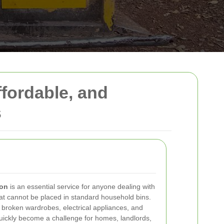
ffordable, and
s
don
is an essential service for anyone dealing with
at cannot be placed in standard household bins.
 broken wardrobes, electrical appliances, and
 quickly become a challenge for homes, landlords,