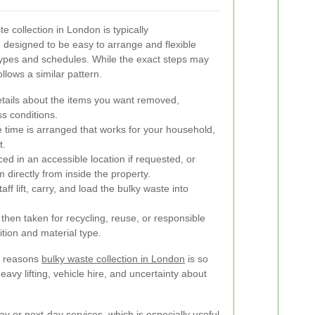
 collection in London is typically
e designed to be easy to arrange and flexible
 types and schedules. While the exact steps may
ollows a similar pattern.
tails about the items you want removed,
ss conditions.
e time is arranged that works for your household,
t.
ed in an accessible location if requested, or
directly from inside the property.
aff lift, carry, and load the bulky waste into
then taken for recycling, reuse, or responsible
tion and material type.
he reasons
bulky waste collection in London
is so
eavy lifting, vehicle hire, and uncertainty about
y or next-day services, which is especially useful