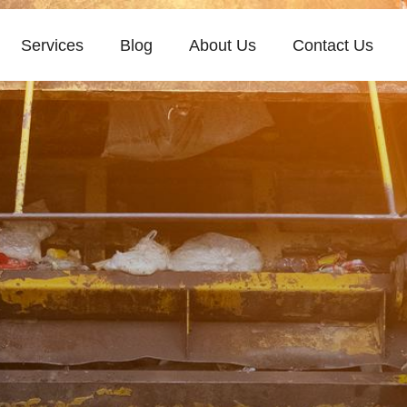
Services
Blog
About Us
Contact Us