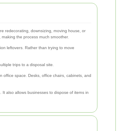
re redecorating, downsizing, moving house, or
sit, making the process much smoother.
ion leftovers. Rather than trying to move
tiple trips to a disposal site.
n office space. Desks, office chairs, cabinets, and
It also allows businesses to dispose of items in