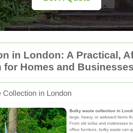
n in London: A Practical, A
n for Homes and Businesse
 Collection in London
Bulky waste collection in Lon
large, heavy, or awkward items th
From old sofas and mattresses to
office furniture, bulky waste can