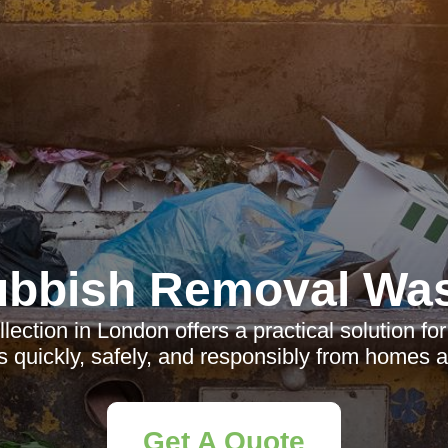
bbish Removal Wa
lection in London offers a practical solution fo
 quickly, safely, and responsibly from homes 
Get A Quote