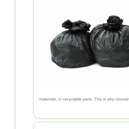
materials, or recyclable parts. This is why choosi