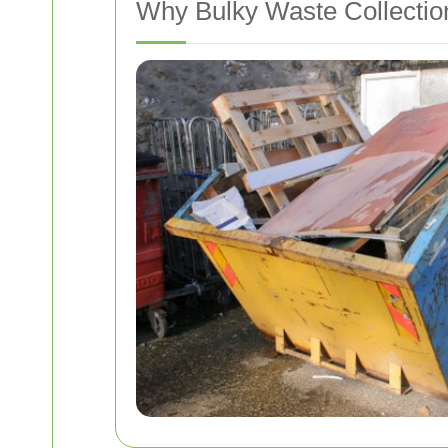
Why Bulky Waste Collectio