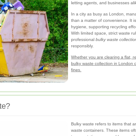
letting agents, and businesses ali
In a city as busy as London, mana
than a matter of convenience. It i
hygiene, supporting recycling effo
With limited space, strict waste 
professional
bulky waste collecti
responsibly.
Whether you are clearing a flat, r
bulky waste collection in London 
fines.
te?
Bulky waste refers to items that a
waste containers. These items ofte