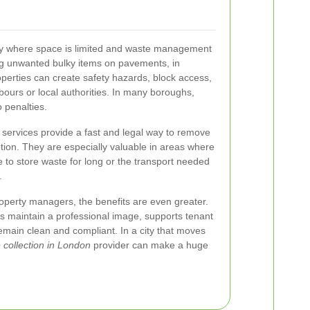
ty where space is limited and waste management
ng unwanted bulky items on pavements, in
operties can create safety hazards, block access,
bours or local authorities. In many boroughs,
 penalties.
services provide a fast and legal way to remove
ption. They are especially valuable in areas where
to store waste for long or the transport needed
.
operty managers, the benefits are even greater.
s maintain a professional image, supports tenant
main clean and compliant. In a city that moves
 collection in London
provider can make a huge