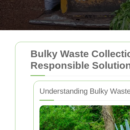
Bulky Waste Collectio
Responsible Solutio
Understanding Bulky Waste