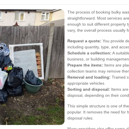
The process of booking bulky waste
straightforward. Most services ar
enough to suit different property
vary, the overall process usually f
Request a quote:
You provide de
including quantity, type, and acce
Schedule a collection:
A suitabl
business, or building managemen
Prepare the items:
Items are plac
collection teams may remove them 
Removal and loading:
Trained st
appropriate vehicles.
Sorting and disposal:
Items are 
disposal, depending on their condi
This simple structure is one of t
popular. It removes the need for h
disposal rules.
Many providers also offer same-da