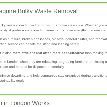
equire Bulky Waste Removal
y waste collection in London is for a home clearance. Whether you a
 quickly. A professional collection team can remove everything in one vi
 as furniture, broken appliances, old toys, general clutter, and renovat
ction service can handle the lifting and loading safely.
t is also
more efficient and often more cost-effective
than making mul
n in London when they are relocating, upgrading furniture, or closing a
room and need to be disposed of carefully.
imise downtime and help companies stay organised during transitions. 
tainability goals.
n in London Works