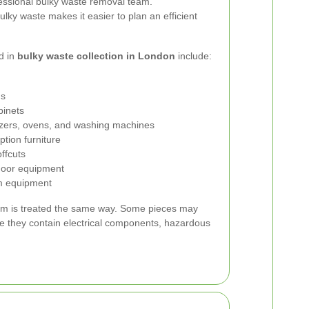
fessional bulky waste removal team.
lky waste makes it easier to plan an efficient
d in
bulky waste collection in London
include:
ds
binets
ezers, ovens, and washing machines
eption furniture
offcuts
door equipment
m equipment
 item is treated the same way. Some pieces may
se they contain electrical components, hazardous