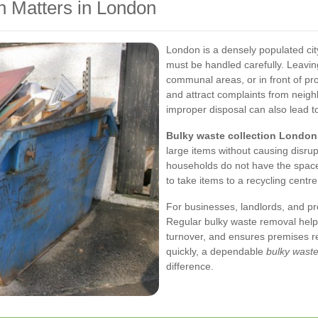
n Matters in London
London is a densely populated ci
must be handled carefully. Leavi
communal areas, or in front of pr
and attract complaints from neigh
improper disposal can also lead to
Bulky waste collection London
large items without causing disru
households do not have the space 
to take items to a recycling centre
For businesses, landlords, and pr
Regular bulky waste removal help
turnover, and ensures premises re
quickly, a dependable
bulky waste
difference.