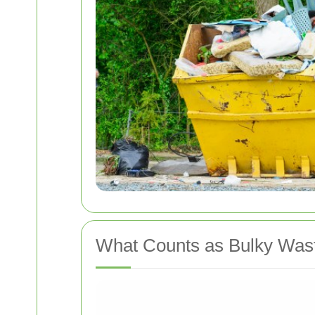
What Counts as Bulky Was