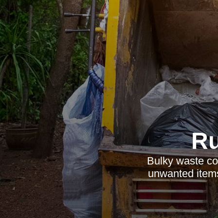
Ru
Bulky waste col
unwanted items