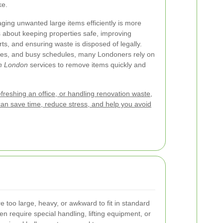
ke.
ging unwanted large items efficiently is more
s about keeping properties safe, improving
rts, and ensuring waste is disposed of legally.
rules, and busy schedules, many Londoners rely on
on London
services to remove items quickly and
efreshing an office, or handling renovation waste,
can save time, reduce stress, and help you avoid
re too large, heavy, or awkward to fit in standard
n require special handling, lifting equipment, or