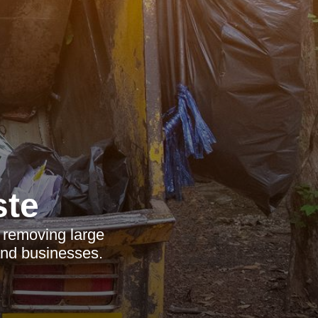
ste
r removing large
and businesses.