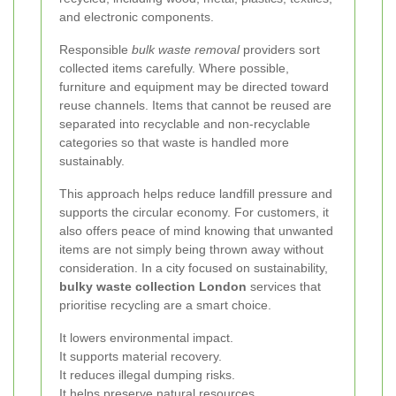
and electronic components.
Responsible
bulk waste removal
providers sort
collected items carefully. Where possible,
furniture and equipment may be directed toward
reuse channels. Items that cannot be reused are
separated into recyclable and non-recyclable
categories so that waste is handled more
sustainably.
This approach helps reduce landfill pressure and
supports the circular economy. For customers, it
also offers peace of mind knowing that unwanted
items are not simply being thrown away without
consideration. In a city focused on sustainability,
bulky waste collection London
services that
prioritise recycling are a smart choice.
It lowers environmental impact.
It supports material recovery.
It reduces illegal dumping risks.
It helps preserve natural resources.