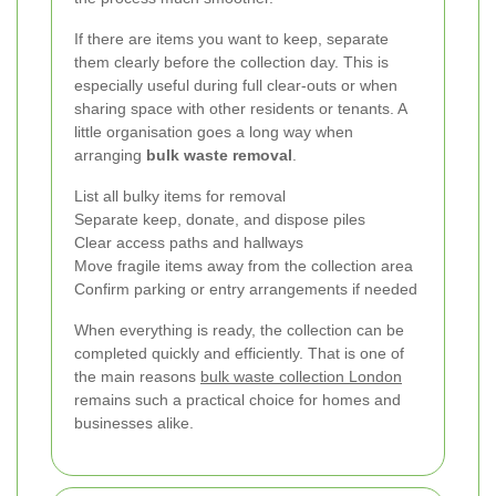
If there are items you want to keep, separate
them clearly before the collection day. This is
especially useful during full clear-outs or when
sharing space with other residents or tenants. A
little organisation goes a long way when
arranging
bulk waste removal
.
List all bulky items for removal
Separate keep, donate, and dispose piles
Clear access paths and hallways
Move fragile items away from the collection area
Confirm parking or entry arrangements if needed
When everything is ready, the collection can be
completed quickly and efficiently. That is one of
the main reasons
bulk waste collection London
remains such a practical choice for homes and
businesses alike.