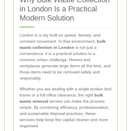
in London Is a Practical
Modern Solution
London is a city built on speed, density, and
constant movement. In that environment,
bulk
waste collection in London
is not just a
convenience; it is a practical solution to a
common urban challenge. Homes and
workplaces generate large items all the time, and
those items need to be removed safely and
responsibly.
Whether you are dealing with a single broken bed
frame or a full office clearance, the right
bulk
waste removal
service can make the process
simple. By combining efficiency, professionalism,
and sustainable disposal practices, these
services help keep the capital cleaner and more
organised.