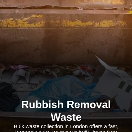
Rubbish Removal
Waste
Bulk waste collection in London offers a fast,