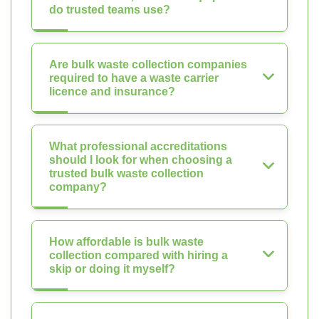
do trusted teams use?
Are bulk waste collection companies
required to have a waste carrier
licence and insurance?
What professional accreditations
should I look for when choosing a
trusted bulk waste collection
company?
How affordable is bulk waste
collection compared with hiring a
skip or doing it myself?