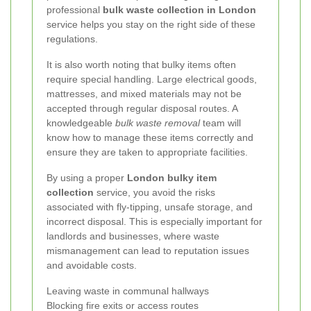
professional
bulk waste collection in London
service helps you stay on the right side of these
regulations.
It is also worth noting that bulky items often
require special handling. Large electrical goods,
mattresses, and mixed materials may not be
accepted through regular disposal routes. A
knowledgeable
bulk waste removal
team will
know how to manage these items correctly and
ensure they are taken to appropriate facilities.
By using a proper
London bulky item
collection
service, you avoid the risks
associated with fly-tipping, unsafe storage, and
incorrect disposal. This is especially important for
landlords and businesses, where waste
mismanagement can lead to reputation issues
and avoidable costs.
Leaving waste in communal hallways
Blocking fire exits or access routes