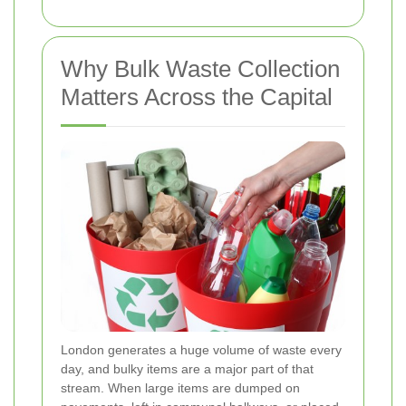
Why Bulk Waste Collection
Matters Across the Capital
London generates a huge volume of waste every
day, and bulky items are a major part of that
stream. When large items are dumped on