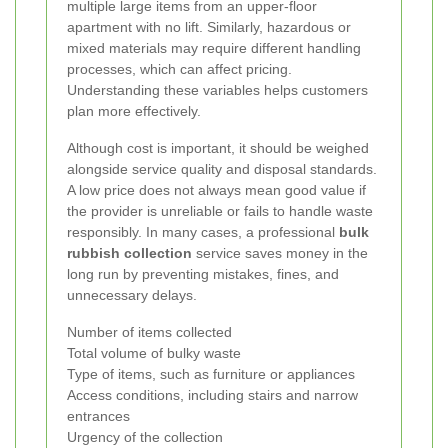
multiple large items from an upper-floor
apartment with no lift. Similarly, hazardous or
mixed materials may require different handling
processes, which can affect pricing.
Understanding these variables helps customers
plan more effectively.
Although cost is important, it should be weighed
alongside service quality and disposal standards.
A low price does not always mean good value if
the provider is unreliable or fails to handle waste
responsibly. In many cases, a professional
bulk
rubbish collection
service saves money in the
long run by preventing mistakes, fines, and
unnecessary delays.
Number of items collected
Total volume of bulky waste
Type of items, such as furniture or appliances
Access conditions, including stairs and narrow
entrances
Urgency of the collection