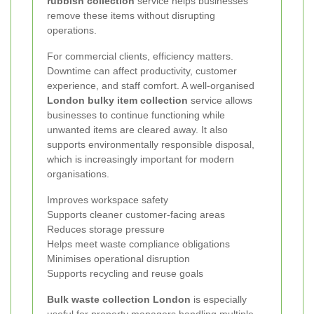
rubbish collection
service helps businesses
remove these items without disrupting
operations.
For commercial clients, efficiency matters.
Downtime can affect productivity, customer
experience, and staff comfort. A well-organised
London bulky item collection
service allows
businesses to continue functioning while
unwanted items are cleared away. It also
supports environmentally responsible disposal,
which is increasingly important for modern
organisations.
Improves workspace safety
Supports cleaner customer-facing areas
Reduces storage pressure
Helps meet waste compliance obligations
Minimises operational disruption
Supports recycling and reuse goals
Bulk waste collection London
is especially
useful for property managers handling multiple