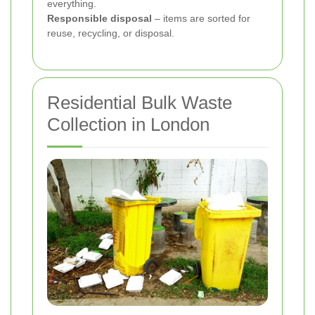
everything.
Responsible disposal
– items are sorted for
reuse, recycling, or disposal.
Residential Bulk Waste
Collection in London