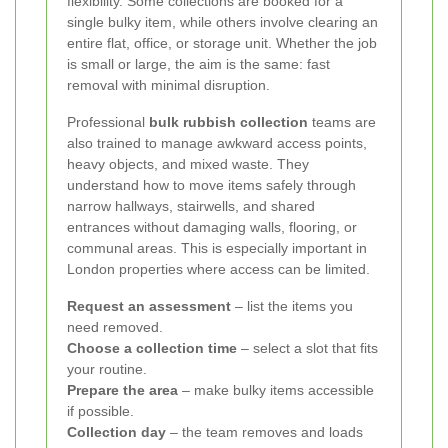
flexibility. Some collections are booked for a
single bulky item, while others involve clearing an
entire flat, office, or storage unit. Whether the job
is small or large, the aim is the same: fast
removal with minimal disruption.
Professional
bulk rubbish collection
teams are
also trained to manage awkward access points,
heavy objects, and mixed waste. They
understand how to move items safely through
narrow hallways, stairwells, and shared
entrances without damaging walls, flooring, or
communal areas. This is especially important in
London properties where access can be limited.
Request an assessment
– list the items you
need removed.
Choose a collection time
– select a slot that fits
your routine.
Prepare the area
– make bulky items accessible
if possible.
Collection day
– the team removes and loads