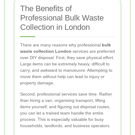
The Benefits of
Professional Bulk Waste
Collection in London
There are many reasons why professional
bulk
waste collection London
services are preferred
over DIY disposal. First, they save physical effort.
Large items can be extremely heavy, difficult to
carry, and awkward to manoeuvre. Attempting to
move them without help can lead to injury or
property damage.
Second, professional services save time. Rather
than hiring a van, organising transport, lifting
items yourself, and figuring out disposal routes,
you can let a trained team handle the entire
process. This is especially valuable for busy
households, landlords, and business operators.