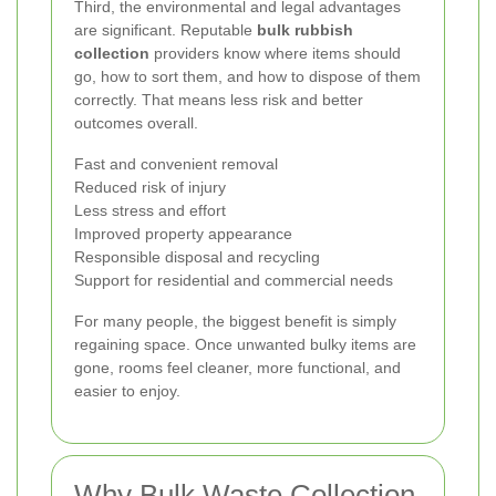
Third, the environmental and legal advantages
are significant. Reputable
bulk rubbish
collection
providers know where items should
go, how to sort them, and how to dispose of them
correctly. That means less risk and better
outcomes overall.
Fast and convenient removal
Reduced risk of injury
Less stress and effort
Improved property appearance
Responsible disposal and recycling
Support for residential and commercial needs
For many people, the biggest benefit is simply
regaining space. Once unwanted bulky items are
gone, rooms feel cleaner, more functional, and
easier to enjoy.
Why Bulk Waste Collection