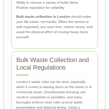
Ability to remove a variety of bulky items
Positive reputation for reliability
Bulk waste collection in London
should make
your life easier, not harder. When the service is
well organised, you save time, reduce stress, and
avoid the physical effort of moving heavy items
yourself.
Bulk Waste Collection and
Local Regulations
London’s waste rules can be strict, especially
when it comes to leaving items on the street or in
communal areas. Unauthorised dumping can
result in complaints or penalties, and many
boroughs enforce clear rules around waste
presentation and disposal timing. Using a