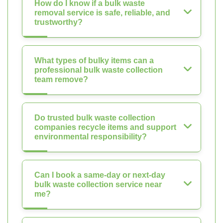
How do I know if a bulk waste
removal service is safe, reliable, and
trustworthy?
What types of bulky items can a
professional bulk waste collection
team remove?
Do trusted bulk waste collection
companies recycle items and support
environmental responsibility?
Can I book a same-day or next-day
bulk waste collection service near
me?