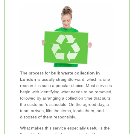
The process for
bulk waste collection in
London
is usually straightforward, which is one
reason it is such a popular choice. Most services
begin with identifying what needs to be removed,
followed by arranging a collection time that suits
the customer’s schedule. On the agreed day, a
team arrives, lifts the items, loads them, and
disposes of them responsibly.
What makes this service especially useful is the