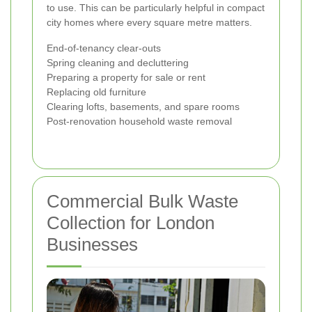
to use. This can be particularly helpful in compact
city homes where every square metre matters.
End-of-tenancy clear-outs
Spring cleaning and decluttering
Preparing a property for sale or rent
Replacing old furniture
Clearing lofts, basements, and spare rooms
Post-renovation household waste removal
Commercial Bulk Waste
Collection for London
Businesses