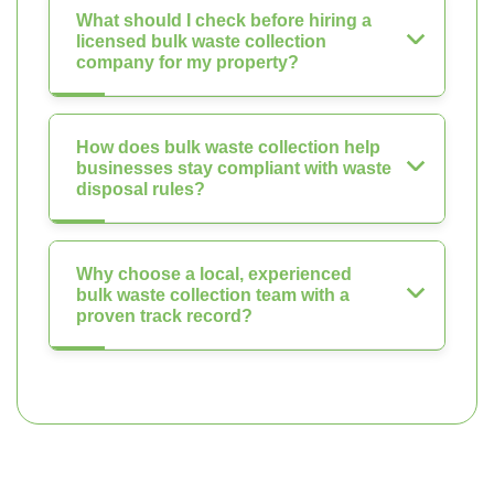
What should I check before hiring a
licensed bulk waste collection
company for my property?
How does bulk waste collection help
businesses stay compliant with waste
disposal rules?
Why choose a local, experienced
bulk waste collection team with a
proven track record?