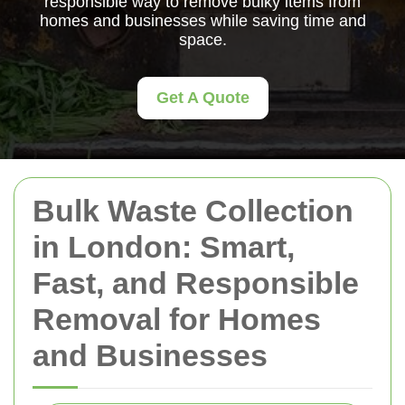
responsible way to remove bulky items from
homes and businesses while saving time and
space.
Get A Quote
Bulk Waste Collection
in London: Smart,
Fast, and Responsible
Removal for Homes
and Businesses