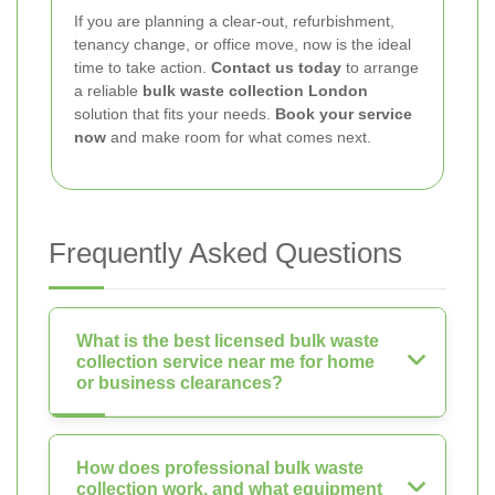
If you are planning a clear-out, refurbishment,
tenancy change, or office move, now is the ideal
time to take action.
Contact us today
to arrange
a reliable
bulk waste collection London
solution that fits your needs.
Book your service
now
and make room for what comes next.
Frequently Asked Questions
What is the best licensed bulk waste
collection service near me for home
or business clearances?
How does professional bulk waste
collection work, and what equipment