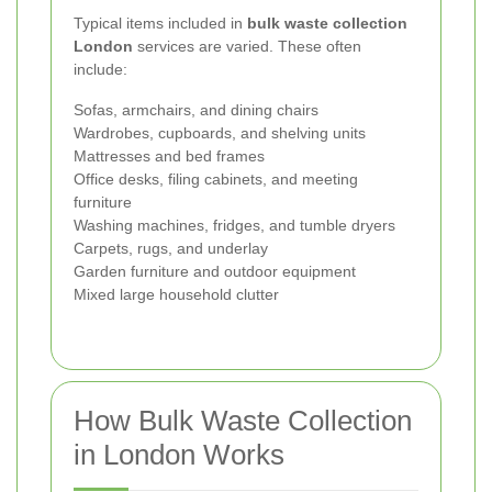
Typical items included in
bulk waste collection
London
services are varied. These often
include:
Sofas, armchairs, and dining chairs
Wardrobes, cupboards, and shelving units
Mattresses and bed frames
Office desks, filing cabinets, and meeting
furniture
Washing machines, fridges, and tumble dryers
Carpets, rugs, and underlay
Garden furniture and outdoor equipment
Mixed large household clutter
How Bulk Waste Collection
in London Works