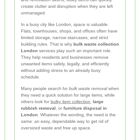
create clutter and disruption when they are left
unmanaged.
In a busy city like London, space is valuable.
Flats, townhouses, shops, and offices often have
limited storage, narrow staircases, and strict
building rules. That is why
bulk waste collection
London
services play such an important role.
They help residents and businesses remove
unwanted items safely, legally, and efficiently
without adding stress to an already busy
schedule.
Many people search for
bulk waste removal
when
they need a quick solution for large items, while
others look for
bulky item collection
,
large
rubbish removal
, or
furniture disposal in
London
. Whatever the wording, the need is the
same: an easy, dependable way to get rid of
oversized waste and free up space.