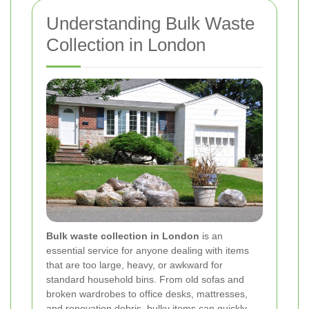
Understanding Bulk Waste
Collection in London
Bulk waste collection in London
is an
essential service for anyone dealing with items
that are too large, heavy, or awkward for
standard household bins. From old sofas and
broken wardrobes to office desks, mattresses,
and renovation debris, bulky items can quickly