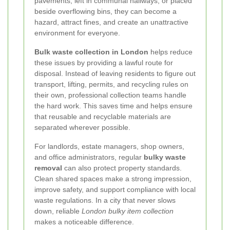
pavements, left in communal hallways, or placed
beside overflowing bins, they can become a
hazard, attract fines, and create an unattractive
environment for everyone.
Bulk waste collection in London
helps reduce
these issues by providing a lawful route for
disposal. Instead of leaving residents to figure out
transport, lifting, permits, and recycling rules on
their own, professional collection teams handle
the hard work. This saves time and helps ensure
that reusable and recyclable materials are
separated wherever possible.
For landlords, estate managers, shop owners,
and office administrators, regular
bulky waste
removal
can also protect property standards.
Clean shared spaces make a strong impression,
improve safety, and support compliance with local
waste regulations. In a city that never slows
down, reliable
London bulky item collection
makes a noticeable difference.