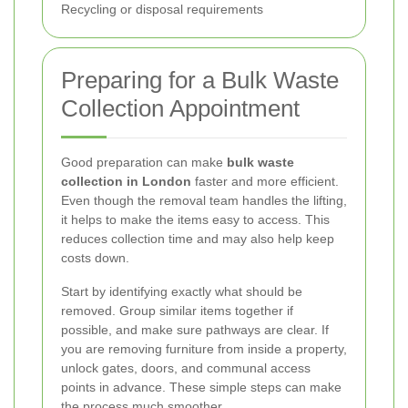
Recycling or disposal requirements
Preparing for a Bulk Waste
Collection Appointment
Good preparation can make
bulk waste
collection in London
faster and more efficient.
Even though the removal team handles the lifting,
it helps to make the items easy to access. This
reduces collection time and may also help keep
costs down.
Start by identifying exactly what should be
removed. Group similar items together if
possible, and make sure pathways are clear. If
you are removing furniture from inside a property,
unlock gates, doors, and communal access
points in advance. These simple steps can make
the process much smoother.