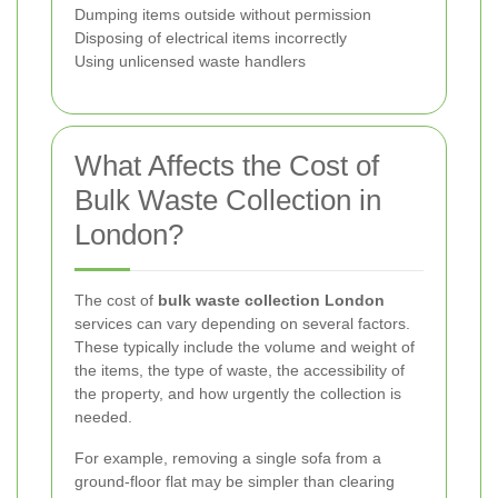
Dumping items outside without permission
Disposing of electrical items incorrectly
Using unlicensed waste handlers
What Affects the Cost of
Bulk Waste Collection in
London?
The cost of
bulk waste collection London
services can vary depending on several factors.
These typically include the volume and weight of
the items, the type of waste, the accessibility of
the property, and how urgently the collection is
needed.
For example, removing a single sofa from a
ground-floor flat may be simpler than clearing