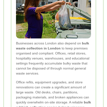
Businesses across London also depend on
bulk
waste collection in London
to keep premises
organised and compliant. Offices, retail stores,
hospitality venues, warehouses, and educational
settings frequently accumulate bulky waste that
cannot be disposed of through normal general
waste services.
Office refits, equipment upgrades, and store
renovations can create a significant amount of
large waste. Old desks, chairs, partitions,
packaging materials, and broken appliances can
quickly overwhelm on-site storage. A reliable
bulk