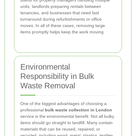
units, landlords preparing rentals between
tenancies, and businesses that need fast
turnaround during refurbishments or office
moves. In all of these cases, removing large
items promptly helps keep the work moving.
Environmental
Responsibility in Bulk
Waste Removal
One of the biggest advantages of choosing a
professional
bulk waste collection in London
service is the environmental benefit. Not all bulky
items should go straight to landfill. Many contain
materials that can be reused, repaired, or
recycled, including wood, metal, plastics, textiles,