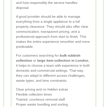
and how responsibly the service handles
disposal.
A good provider should be able to manage
everything from a single appliance to a full
property clearance. They should also offer clear
communication, transparent pricing, and a
professional approach from start to finish. This
makes the entire experience smoother and more
predictable.
For customers searching for
bulk rubbish
collection
or
large item collection in London
,
it helps to choose a team with experience in both
domestic and commercial settings. That way,
they can adapt to different access challenges,
waste types, and time constraints.
Clear pricing and no hidden extras
Flexible collection times
Trained, courteous removal staff
Proper waste handling and sorting