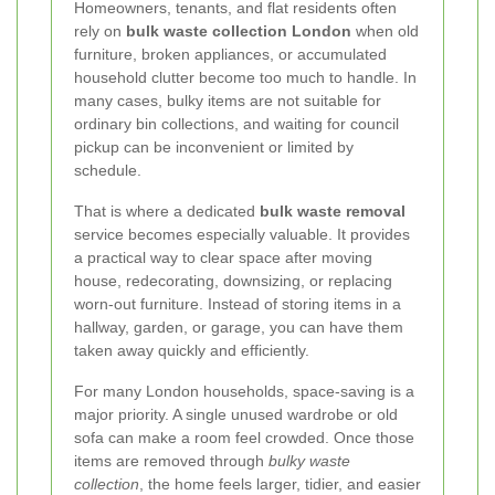
Homeowners, tenants, and flat residents often
rely on
bulk waste collection London
when old
furniture, broken appliances, or accumulated
household clutter become too much to handle. In
many cases, bulky items are not suitable for
ordinary bin collections, and waiting for council
pickup can be inconvenient or limited by
schedule.
That is where a dedicated
bulk waste removal
service becomes especially valuable. It provides
a practical way to clear space after moving
house, redecorating, downsizing, or replacing
worn-out furniture. Instead of storing items in a
hallway, garden, or garage, you can have them
taken away quickly and efficiently.
For many London households, space-saving is a
major priority. A single unused wardrobe or old
sofa can make a room feel crowded. Once those
items are removed through
bulky waste
collection
, the home feels larger, tidier, and easier