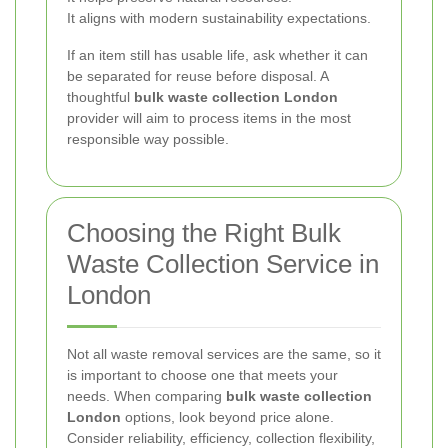
It aligns with modern sustainability expectations.
If an item still has usable life, ask whether it can
be separated for reuse before disposal. A
thoughtful
bulk waste collection London
provider will aim to process items in the most
responsible way possible.
Choosing the Right Bulk
Waste Collection Service in
London
Not all waste removal services are the same, so it
is important to choose one that meets your
needs. When comparing
bulk waste collection
London
options, look beyond price alone.
Consider reliability, efficiency, collection flexibility,