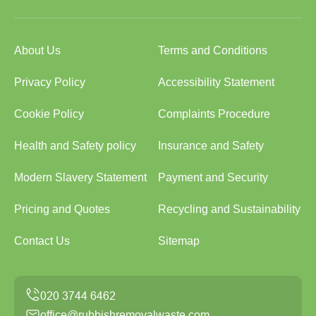
About Us
Terms and Conditions
Privacy Policy
Accessibility Statement
Cookie Policy
Complaints Procedure
Health and Safety policy
Insurance and Safety
Modern Slavery Statement
Payment and Security
Pricing and Quotes
Recycling and Sustainability
Contact Us
Sitemap
office@rubbishremovalwaste.com