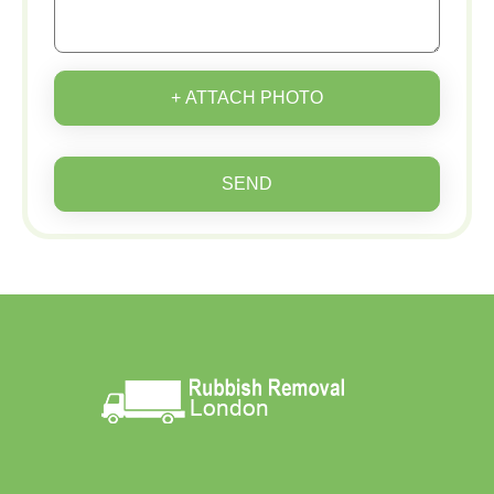
+ ATTACH PHOTO
SEND