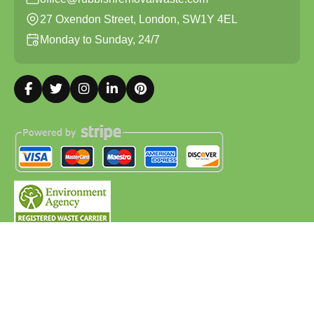
27 Oxendon Street, London, SW1Y 4EL
Monday to Sunday, 24/7
Copyright ©
2026
Rubbish Removal Waste. All Rights
Reserved.