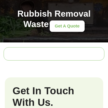
Rubbish Removal
Waste
Get A Quote
Get In Touch
With Us.