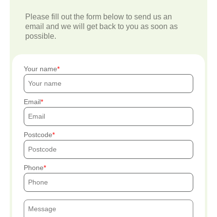
Please fill out the form below to send us an
email and we will get back to you as soon as
possible.
Your name
Email
Postcode
Phone